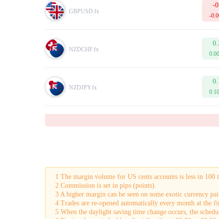
-0
GBPUSD.fx
-0.
0.
NZDCHF.fx
0.0
0.
NZDJPY.fx
0.1
1 The margin volume for US cents accounts is less in 100 
2 Commission is set in pips (points).
3 A higher margin can be seen on some exotic currency pai
4 Trades are re-opened automatically every month at the fir
5 When the daylight saving time change occurs, the schedul