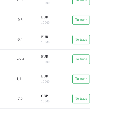
-1.3
To trade
d.
10 000
which will take just a few minutes.
EUR
-0.3
To trade
10 000
EUR
-0.4
To trade
10 000
EUR
-27.4
To trade
10 000
EUR
1,1
To trade
10 000
GBP
-7,6
To trade
10 000