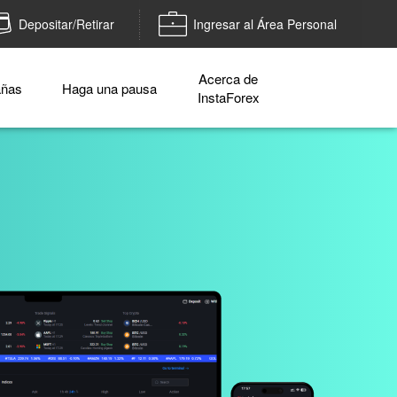
Depositar/Retirar
Ingresar al Área Personal
Acerca de
ñas
Haga una pausa
InstaForex