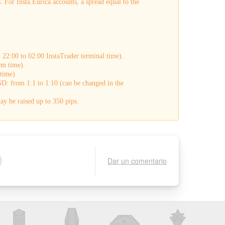
 For Insta.Eurica accounts, a spread equal to the
22:00 to 02:00 InstaTrader terminal time).
rm time).
time).
D: from 1:1 to 1:10 (can be changed in the
y be raised up to 350 pips.
Dar un comentario