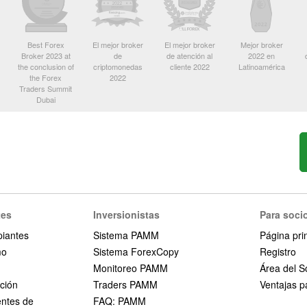
Best Forex
El mejor broker
El mejor broker
Mejor broker
Broker 2023 at
de
de atención al
2022 en
the conclusion of
criptomonedas
cliente 2022
Latinoamérica
the Forex
2022
Traders Summit
Dubai
tes
Inversionistas
Para soci
piantes
Sistema PAMM
Página pri
mo
Sistema ForexCopy
Registro
Monitoreo PAMM
Área del S
ción
Traders PAMM
Ventajas pa
entes de
FAQ: PAMM