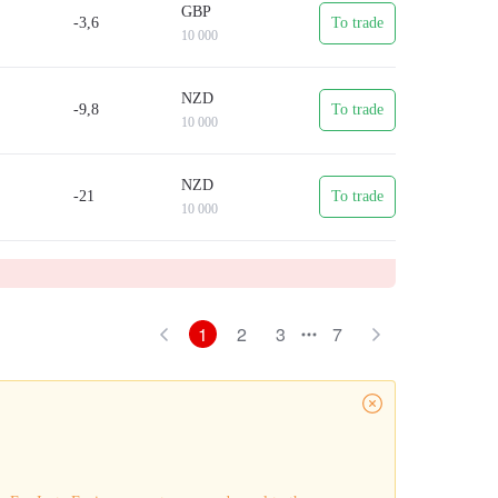
GBP
-3,6
To trade
10 000
NZD
-9,8
To trade
10 000
NZD
-21
To trade
10 000
1
2
3
7