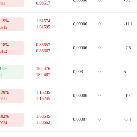
0,00006
0
-5.7
0.98617
 collateral for opening a trade. This sum can be used only after a trade is close
0025
tion.
Sell quotes in the real-time mode.
to refer to this table from time to time. For this, you need to open an account 
.19%
1.61574
0,00006
0
-11.1
1.61595
00315
.18%
0.85657
0,00006
0
-7.5
0.85667
00152
18%
182.476
0,008
0
5
182.487
33
.29%
1.15235
0,00006
0
-10,1
1.15245
00331
.02%
1.88645
0,00007
0
-5,4
1.88662
00034