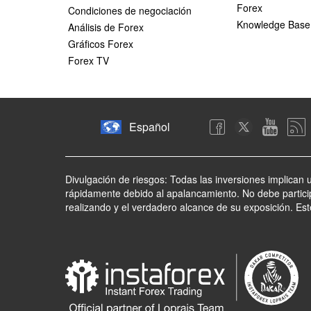
Forex
Condiciones de negociación
Knowledge Base
Análisis de Forex
Gráficos Forex
Forex TV
Español
Divulgación de riesgos: Todas las inversiones implican 
rápidamente debido al apalancamiento. No debe partici
realizando y el verdadero alcance de su exposición. Es