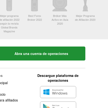
Mejor programa
Best Forex
Bróker Más
Mejor Programa
de afiliación 2022
Broker 2022
Activo en Asia
de Afiliación 2020
según la revista
2020
Global Brands
Magazine
Abra una cuenta de operaciones
os
Descargue plataforma de
operaciones
ncipal
ocio
ra afiliados