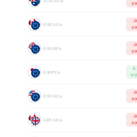
AUDCAD.fx
Margin
is the amount of equity that is held by the broker as
-0.
Tick
is the smallest possible price movement in either direc
In addition to this, the table displays the current Buy and 
To make your trading more successful, please do not forget 
-0
EURCAD.fx
-0.
-0
EURGBP.fx
-0.
0.
EURJPY.fx
0.3
-0
EURUSD.fx
-0.
-0
GBPCAD.fx
-0.