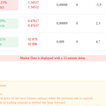
.11%
1.34537
0,00008
0
-5,9
1.34552
0015
29%
0.47617
0,00009
0
2,3
0.47637
0139
11%
92.879
0,009
0
4,7
92.896
06
Market Data is displayed with a 15-minute delay.
times.
rs.
st price of the next futures contract when the previous one is expired.
e of trading sessions is shifted one hour forward.