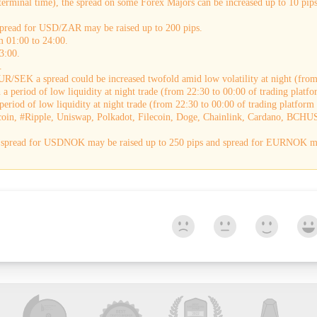
terminal time), the spread on some Forex Majors can be increased up to 10 pips.
 spread for USD/ZAR may be raised up to 200 pips.
m 01:00 to 24:00.
3:00.
.
R/SEK a spread could be increased twofold amid low volatility at night (from 
a period of low liquidity at night trade (from 22:30 to 00:00 of trading platfo
eriod of low liquidity at night trade (from 22:30 to 00:00 of trading platform 
coin, #Ripple, Uniswap, Polkadot, Filecoin, Doge, Chainlink, Cardano, BCHUS
e, spread for USDNOK may be raised up to 250 pips and spread for EURNOK ma