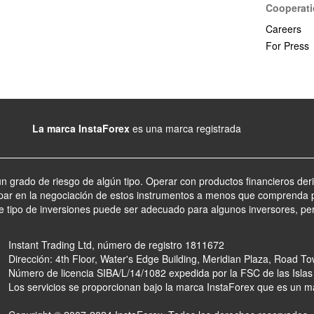
Cooperat
Careers
For Press
La marca InstaForex
es una marca registrada
un grado de riesgo de algún tipo. Operar con productos financieros der
par en la negociación de estos instrumentos a menos que comprenda p
te tipo de inversiones puede ser adecuado para algunos inversores, pe
Instant Trading Ltd, número de registro 1811672
Dirección: 4th Floor, Water's Edge Building, Meridian Plaza, Road Tow
Número de licencia SIBA/L/14/1082 expedida por la FSC de las Islas
Los servicios se proporcionan bajo la marca InstaForex que es un m