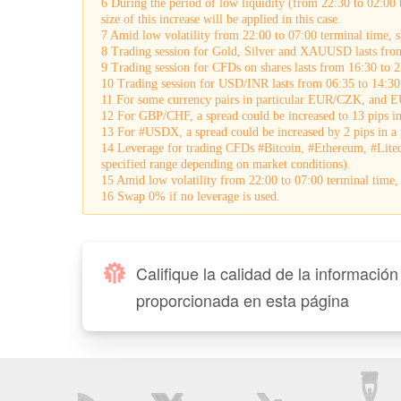
6 During the period of low liquidity (from 22:30 to 02:00 
size of this increase will be applied in this case.
7 Amid low volatility from 22:00 to 07:00 terminal time,
8 Trading session for Gold, Silver and XAUUSD lasts fro
9 Trading session for CFDs on shares lasts from 16:30 to 2
10 Trading session for USD/INR lasts from 06:35 to 14:30
11 For some currency pairs in particular EUR/CZK, and EU
12 For GBP/CHF, a spread could be increased to 13 pips in 
13 For #USDX, a spread could be increased by 2 pips in a p
14 Leverage for trading CFDs #Bitcoin, #Ethereum, #Lite
specified range depending on market conditions).
15 Amid low volatility from 22:00 to 07:00 terminal tim
16 Swap 0% if no leverage is used.
Califique la calidad de la información
proporcionada en esta página