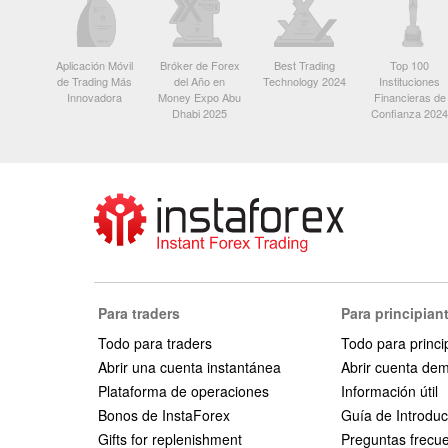
Aplicación Móvil
Bróker de Forex
Best Trading
Top 100
de Trading Más
del Año en
Technology 2024
Instituciones
Innovadora
Money Expo Abu
Financieras de
Dhabi 2025
Confianza 2024
Para traders
Para principian
Todo para traders
Todo para princi
Abrir una cuenta instantánea
Abrir cuenta de
Plataforma de operaciones
Información útil
Bonos de InstaForex
Guía de Introduc
Gifts for replenishment
Preguntas frecu