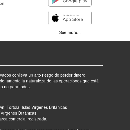
ion
See more...
ivados conlleva un alto riesgo de perder dinero
lenamente la naturaleza de las operaciones que está
ro no para todos.
n, Tortola, Islas Vírgenes Británicas
 Vírgenes Británicas
arca comercial registrada.