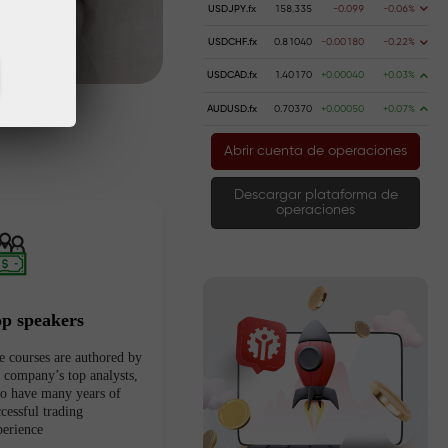
USDJPY.fx
158.335
-0.099
-0.06%
USDCHF.fx
0.81040
-0.00180
-0.22%
USDCAD.fx
1.40170
+0.00040
+0.03%
AUDUSD.fx
0.70370
+0.00050
+0.07%
Abrir cuenta de operaciones
Descargar plataforma de
operaciones
op speakers
e courses are authored by
e company’s top analysts,
o have many years of
cessful trading
perience