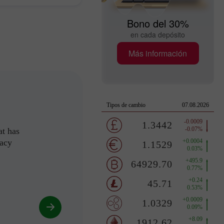
Bono del 30%
en cada depósito
Más información
at has
racy