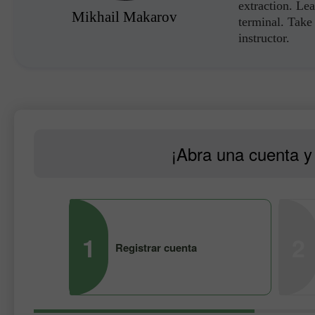
extraction. Lea
Mikhail Makarov
terminal. Take 
instructor.
¡Abra una cuenta y 
1
2
Registrar cuenta