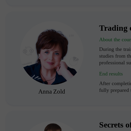
Trading 
About the cour
During the trai
studies from th
professional s
End results
After completin
fully prepared
Anna Zold
Secrets o