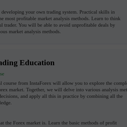
developing your own trading system. Practical skills in
the most profitable market analysis methods. Learn to think
ul trader. You will be able to avoid unprofitable deals by
ous market analysis methods.
ading Education
se
l course from InstaForex will allow you to explore the compl
orex market. Together, we will delve into various analysis me
ecisions, and apply all this in practice by combining all the
ledge.
t the Forex market is. Learn the basic methods of profit