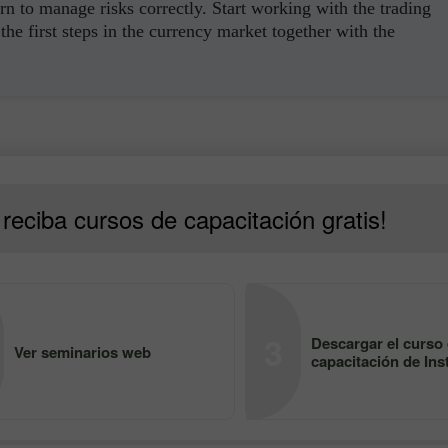
rn to manage risks correctly. Start working with the trading
the first steps in the currency market together with the
reciba cursos de capacitación gratis!
3
Descargar el curso
Ver seminarios web
capacitación de Ins