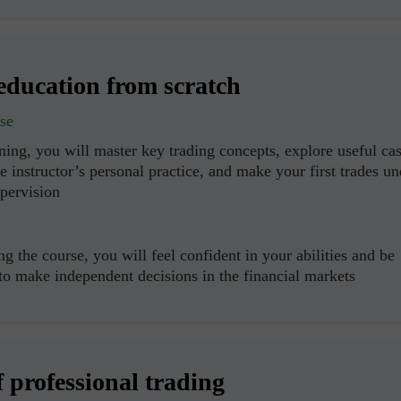
education from scratch
se
ning, you will master key trading concepts, explore useful ca
e instructor’s personal practice, and make your first trades un
upervision
g the course, you will feel confident in your abilities and be
 to make independent decisions in the financial markets
f professional trading