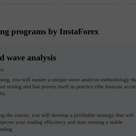
ing programs by InstaForex
ed wave analysis
se
ining, you will master a unique wave analysis methodology th
et testing and has proven itself in practice (the forecast accu
0%)
g the course, you will develop a profitable strategy that will
mprove your trading efficiency and start earning a stable
rading