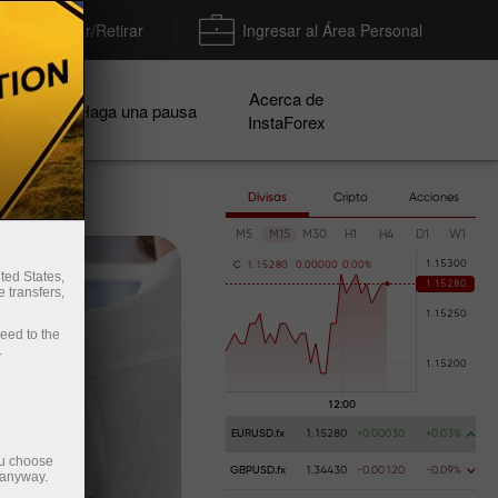
Depositar/Retirar
Ingresar al Área Personal
Acerca de
ñas
Haga una pausa
InstaForex
Divisas
Cripto
Acciones
M5
M15
M30
H1
H4
D1
W1
C
1
.
1
5
2
8
0
0
.
0
0
0
0
0
0
.
0
0
%
ted States,
 transfers,
ceed to the
.
EURUSD.fx
1.15280
+0.00030
+0.03%
ou choose
GBPUSD.fx
1.34430
-0.00120
-0.09%
 anyway.