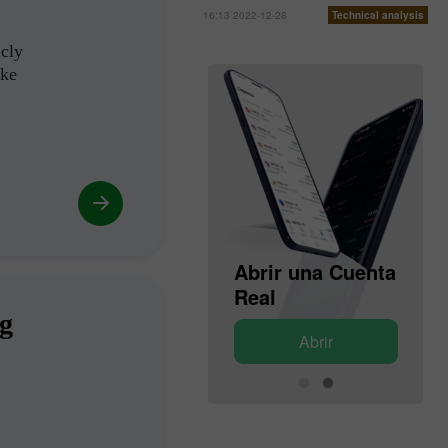
16:13 2022-12-28
Technical analysis
icly
ike
Abrir una Cuenta
Abrir una Cuenta
de Demostración
Real
ng
Abrir
Abrir