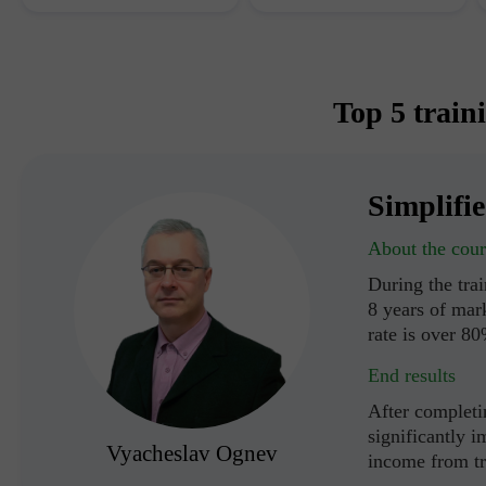
Top 5 train
Simplifi
About the cour
During the tra
8 years of mark
rate is over 8
End results
After completin
significantly i
Vyacheslav Ognev
income from t