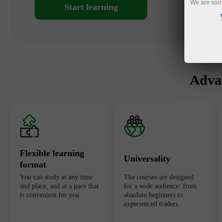
We are sorr
Start learning
Advan
Flexible learning
Universality
format
You can study at any time
The courses are designed
and place, and at a pace that
for a wide audience: from
is convenient for you
absolute beginners to
experienced traders