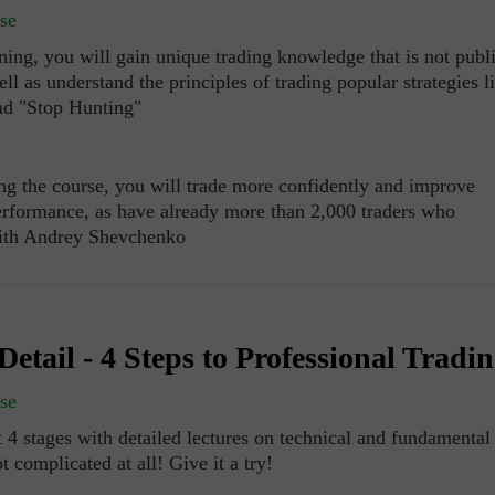
se
ning, you will gain unique trading knowledge that is not publ
ell as understand the principles of trading popular strategies l
nd "Stop Hunting"
ng the course, you will trade more confidently and improve
erformance, as have already more than 2,000 traders who
with Andrey Shevchenko
Abrir una Cuenta
Abrir una Cuenta
de Demostración
Real
Detail - 4 Steps to Professional Tradi
Abrir
Abrir
se
 4 stages with detailed lectures on technical and fundamental
ot complicated at all! Give it a try!