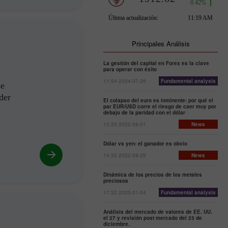
Principales Análisis
La gestión del capital en Forex es la clave
para operar con éxito
11:54 2024-07-26
Fundamental analysis
se
der
El colapso del euro es inminente: por qué el
par EUR/USD corre el riesgo de caer muy por
debajo de la paridad con el dólar
13:20 2022-08-01
News
Dólar vs yen: el ganador es obvio
14:35 2022-08-25
News
Dinámica de los precios de los metales
preciosos
17:33 2023-01-04
Fundamental analysis
Análisis del mercado de valores de EE. UU.
el 27 y revisión post mercado del 23 de
diciembre.