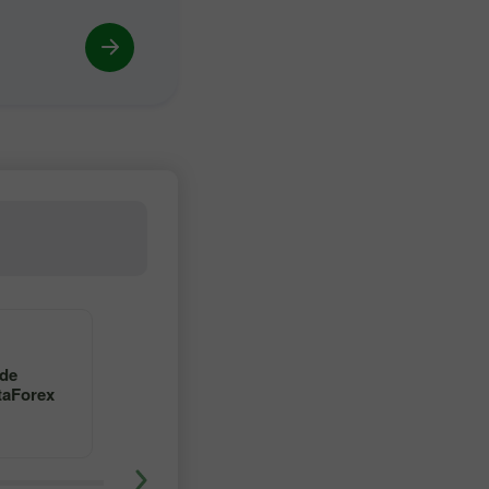
4
5
 de
Aprenda a operar en forex
taForex
con un maestro