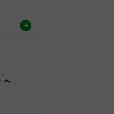
ex
thods,