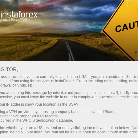
 instantánea de la cuenta
Plataforma comercial
a Principiantes
Para Inversionistas
Para Socios
Campa
ISITOR,
ess shows that you are currently located in the USA. If you are a resident of the Uni
ibited from using the services of InstaFintech Group including online trading, online
drawal of funds, etc.
k you are seeing this message by mistake and your location is not the US, kindly pro
herwise, you must leave the website in order to comply with government restrictions
nancial markets. Our
ur IP address show your location as the USA?
heir effectiveness. Over
sing a VPN provided by a hosting company based in the United States;
oes not have proper WHOIS records;
oved the performance of
occurred in the WHOIS geolocation database.
irm whether you are a US resident or not by clicking the relevant button below. If y
ption, being a US resident, you will not be able to open an account with InstaForex