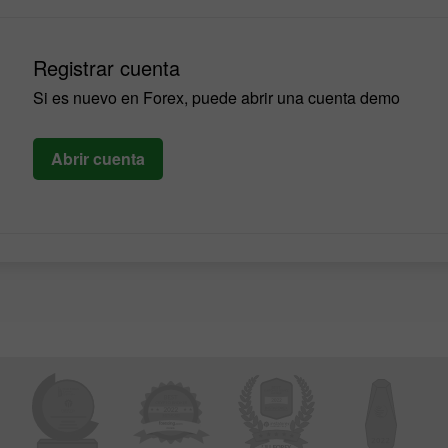
Registrar cuenta
Si es nuevo en Forex, puede abrir una cuenta demo
Abrir cuenta