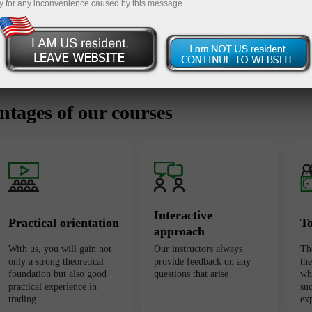
y for any inconvenience caused by this message.
tages of our courses
Interactive
Practical orientation
T
approach
With us, you will gain not
Our instructors always
Th
only a strong theoretical
provide feedback on any
th
foundation but also good
questions that arise
wh
practical experience in
suc
trading
ex