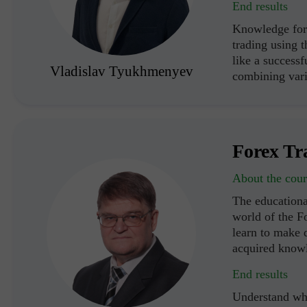
End results
Knowledge for 
trading using 
like a successf
Vladislav Tyukhmenyev
combining vari
Forex Tr
About the cour
The educationa
world of the F
learn to make d
acquired know
End results
Understand wha