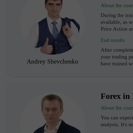
About the cour
During the trai
available, as w
Price Action a
End results
After completi
your trading p
Andrey Shevchenko
have trained 
Forex in 
About the cour
You can expect
analysis. It's n