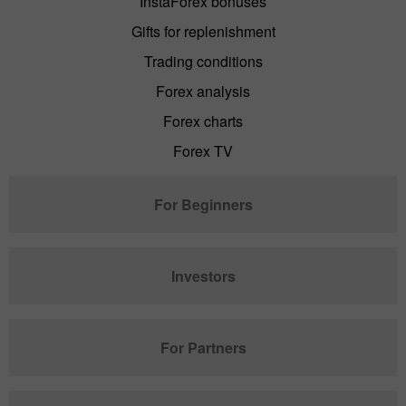
InstaForex bonuses
Gifts for replenishment
Trading conditions
Forex analysis
Forex charts
Forex TV
For Beginners
Investors
For Partners