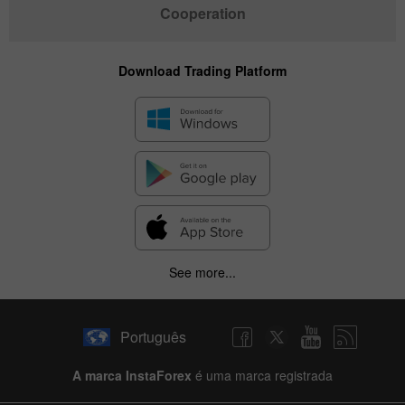
Cooperation
Download Trading Platform
See more...
Português
A marca InstaForex
é uma marca registrada