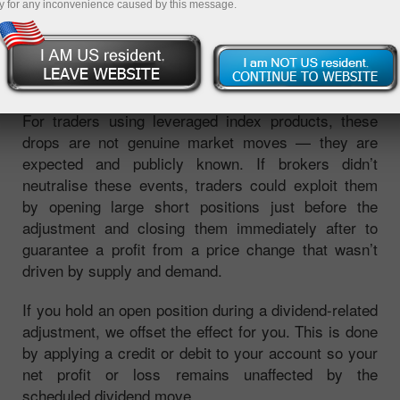
y for any inconvenience caused by this message.
dividend, their share prices typically fall by the
dividend amount. Since an index is calculated from
the prices of its constituent stocks, this causes the
index level to decline by a predictable amount.
For traders using leveraged index products, these
drops are not genuine market moves — they are
expected and publicly known. If brokers didn’t
neutralise these events, traders could exploit them
by opening large short positions just before the
adjustment and closing them immediately after to
guarantee a profit from a price change that wasn’t
driven by supply and demand.
If you hold an open position during a dividend-related
adjustment, we offset the effect for you. This is done
by applying a credit or debit to your account so your
net profit or loss remains unaffected by the
scheduled dividend move.