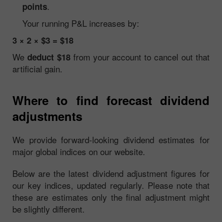
.
points
Your running P&L increases by:
3 × 2 × $3 = $18
We
from your account to cancel out that
deduct $18
artificial gain.
Where to find forecast dividend
adjustments
We provide forward-looking dividend estimates for
major global indices on our website.
Below are the latest dividend adjustment figures for
our key indices, updated regularly. Please note that
these are estimates only the final adjustment might
be slightly different.