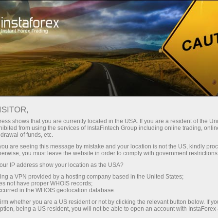
Price adjustments
ISITOR,
ess shows that you are currently located in the USA. If you are a resident of the Uni
PRICE ADJUSTMENTS FOR
ibited from using the services of InstaFintech Group including online trading, online
drawal of funds, etc.
INDICES
k you are seeing this message by mistake and your location is not the US, kindly pro
herwise, you must leave the website in order to comply with government restrictions
ur IP address show your location as the USA?
sing a VPN provided by a hosting company based in the United States;
Faça um depósito
Retir
oes not have proper WHOIS records;
occurred in the WHOIS geolocation database.
irm whether you are a US resident or not by clicking the relevant button below. If y
ption, being a US resident, you will not be able to open an account with InstaForex
When companies within a stock index go ex-