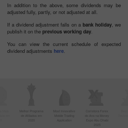
In addition to the above, some dividends may be
adjusted fully, partly, or not adjusted at all.
If a dividend adjustment falls on a
, we
bank holiday
publish it on the
.
previous working day
You can view the current schedule of expected
dividend adjustments
.
here
a Mais
Melhor Programa
Most Innovative
Corretora Forex
Best
Ásia em
de Afiliados em
Mobile Trading
do Ano na Money
Techno
20
2020
Application
Expo Abu Dhabi
2025