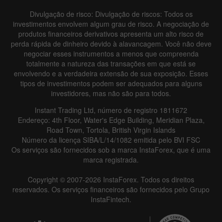
Divulgação de risco: Divulgação de riscos: Todos os
investimentos envolvem algum grau de risco. A negociação de
produtos financeiros derivativos apresenta um alto risco de
perda rápida de dinheiro devido à alavancagem. Você não deve
negociar esses instrumentos a menos que compreenda
totalmente a natureza das transações em que está se
envolvendo e a verdadeira extensão de sua exposição. Esses
tipos de investimentos podem ser adequados para alguns
investidores, mas não são para todos.
Instant Trading Ltd, número de registro 1811672
Endereço: 4th Floor, Water's Edge Building, Meridian Plaza,
Road Town, Tortola, British Virgin Islands
Número da licença SIBA/L/14/1082 emitida pelo BVI FSC
Os serviços são fornecidos sob a marca InstaForex, que é uma
marca registrada.
Copyright © 2007-2026 InstaForex. Todos os direitos
reservados. Os serviços financeiros são fornecidos pelo Grupo
InstaFintech.