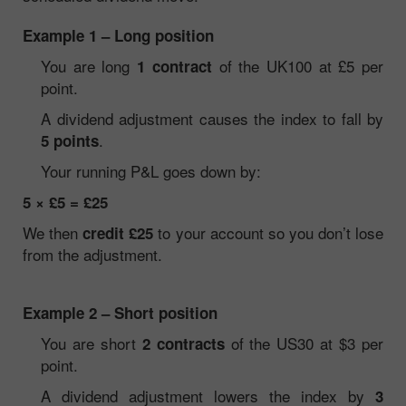
Example 1 – Long position
You are long
of the UK100 at £5 per
1 contract
point.
A dividend adjustment causes the index to fall by
.
5 points
Your running P&L goes down by:
5 × £5 = £25
We then
to your account so you don’t lose
credit £25
from the adjustment.
Example 2 – Short position
You are short
of the US30 at $3 per
2 contracts
point.
A dividend adjustment lowers the index by
3