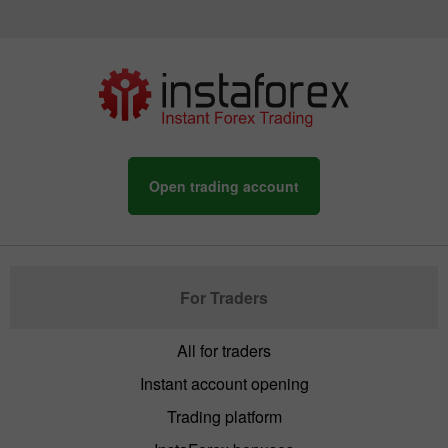
Open trading account
For Traders
All for traders
Instant account opening
Trading platform