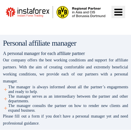
Đến InstaForex
Personal affiliate manager
A personal manager for each affiliate partner
Our company offers the best working conditions and support for affiliate
partners. With the aim of creating comfortable and extremely beneficial
working conditions, we provide each of our partners with a personal
manager.
The manager is always informed about all the partner’s engagements
and ready to help.
The manager serves as an intermediary between the partner and other
departments.
The manager consults the partner on how to render new clients and
expand business.
Please fill out a form if you don't have a personal manager yet and need
professional guidance.