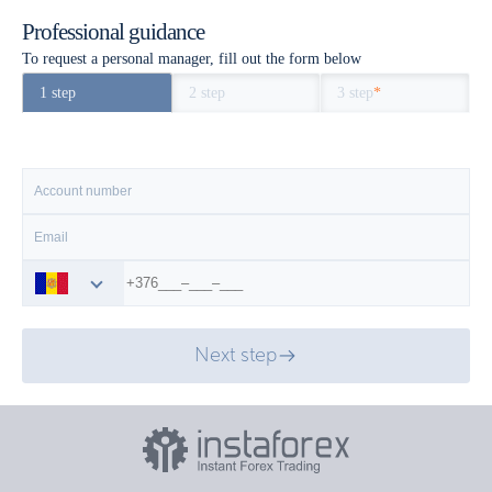
Professional guidance
To request a personal manager, fill out the form below
1 step
2 step
3 step
*
Next step