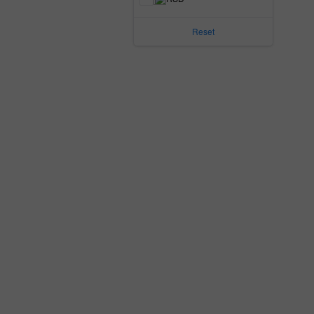
Reset