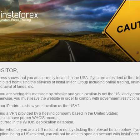
เปิดบัญชีเทรดทันที
แพลตฟอร์มการเทรด
ับผู้เริ่มต้นใหม่
สำหรับนักลงทุน
สำหรับหุ้นส่วน
แคมเ
ศรษฐกิจ
✕
ISITOR,
ndar
ess shows that you are currently located in the USA. If you are a resident of the Uni
ibited from using the services of InstaFintech Group including online trading, online
drawal of funds, etc.
, and news. Shows
k you are seeing this message by mistake and your location is not the US, kindly pro
herwise, you must leave the website in order to comply with government restrictions
 news, and its ability
ur IP address show your location as the USA?
sing a VPN provided by a hosting company based in the United States;
oes not have proper WHOIS records;
occurred in the WHOIS geolocation database.
promptly
irm whether you are a US resident or not by clicking the relevant button below. If y
ption, being a US resident, you will not be able to open an account with InstaForex