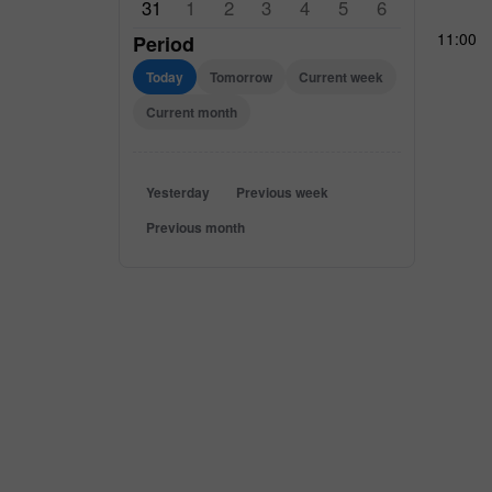
31
1
2
3
4
5
6
11:00
Period
Today
Tomorrow
Current week
Current month
Yesterday
Previous week
Previous month