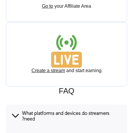
Go to
your Affiliate Area
Create a stream
and start earning
FAQ
What platforms and devices do streamers
need?