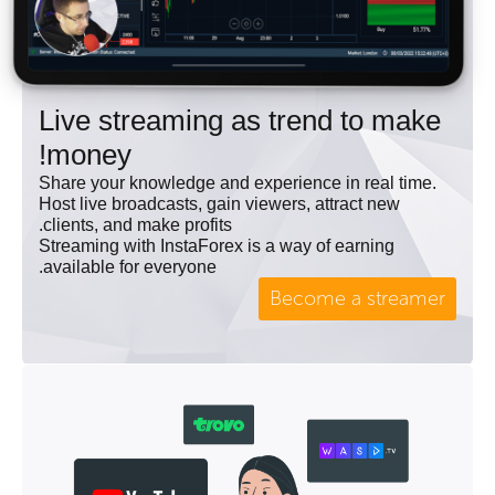
Live streaming as trend to make
money!
Share your knowledge and experience in real time.
Host live broadcasts, gain viewers, attract new
clients, and make profits.
Streaming with InstaForex is a way of earning
available for everyone.
Become a streamer