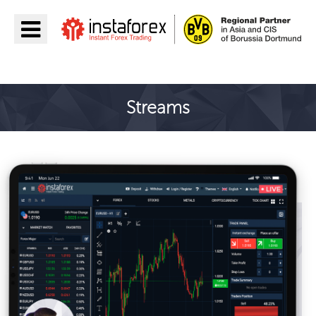
جائیں InstaForex
Streams