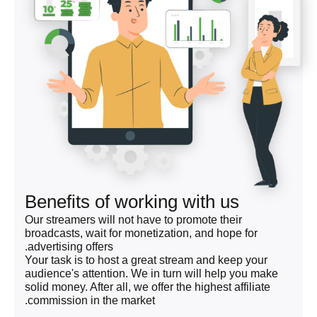
Benefits of working with us
Our streamers will not have to promote their
broadcasts, wait for monetization, and hope for
advertising offers.
Your task is to host a great stream and keep your
audience's attention. We in turn will help you make
solid money. After all, we offer the highest affiliate
commission in the market.