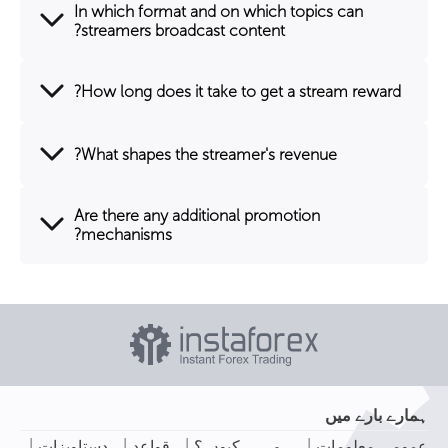
In which format and on which topics can
streamers broadcast content?
How long does it take to get a stream reward?
What shapes the streamer's revenue?
Are there any additional promotion
mechanisms?
ہمارے بارے میں
|
|
|
|
دستاویزات
قواعد
ہم ہی کیوں ؟
عمومی معلومات