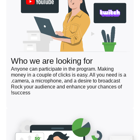
Who we are looking for
Anyone can participate in the program. Making
money in a couple of clicks is easy. All you need is a
camera, a microphone, and a desire to broadcast.
Rock your audience and enhance your chances of
success!