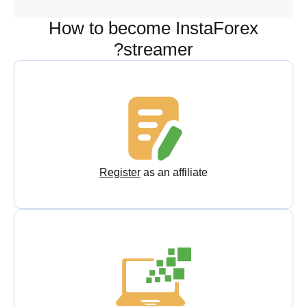
How to become InstaForex
streamer?
Register
as an affiliate