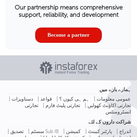
Our partnership means comprehensive
support, reliability, and development
Become a partner
ہمارے بارے میں
|
|
|
|
دستاویزات
قواعد
ہم ہی کیوں ؟
عمومی معلومات
|
|
تجارتی
تجارتی پلیٹ فارم
تجارتی اکاؤنٹ کھولیں
انسٹرومنٹس
شراکت داروں کے لئے
|
|
|
|
|
تصدیق
Sub IB سسٹم
کمیشن
پارٹنر کیبنٹ
اندراج