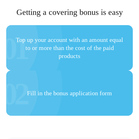
Getting a covering bonus is easy
01
Top up your account with an amount equal
to or more than the cost of the paid
products
02
Fill in the bonus application form