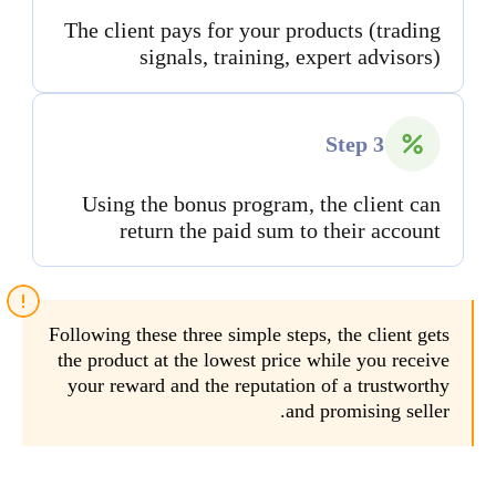
The client pays for your products (trading
signals, training, expert advisors)
Step 3
Using the bonus program, the client can
return the paid sum to their account
Following these three simple steps, the client gets
the product at the lowest price while you receive
your reward and the reputation of a trustworthy
and promising seller.