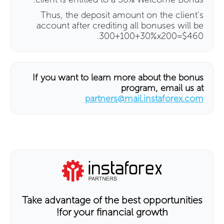
Thus, the deposit amount on the client's
account after crediting all bonuses will be
.
300+100+30%x200=$460
If you want to learn more about the bonus
program, email us at
partners@mail.instaforex.com
Take advantage of the best opportunities
for your financial growth!