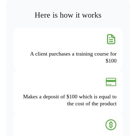
Here is how it works
A client purchases a training course for
$100
Makes a deposit of $100 which is equal to
the cost of the product