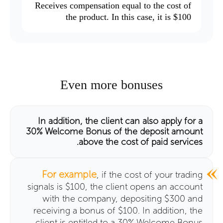
Receives compensation equal to the cost of
the product. In this case, it is $100
Even more bonuses
In addition, the client can also apply for a
30% Welcome Bonus of the deposit amount
above the cost of paid services.
For example
, if the cost of your trading
signals is $100, the client opens an account
with the company, depositing $300 and
receiving a bonus of $100. In addition, the
client is entitled to a 30% Welcome Bonus.