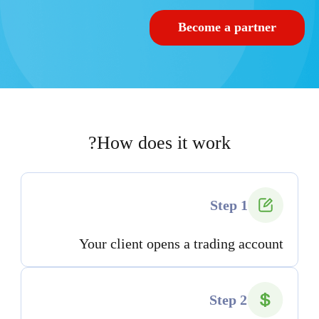
Become a partner
How does it work?
Step 1
Your client opens a trading account
Step 2