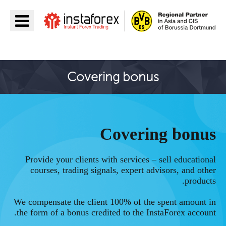
جائیں InstaForex
Covering bonus
Covering bonus
Provide your clients with services – sell educational
courses, trading signals, expert advisors, and other
products.
We compensate the client 100% of the spent amount in
the form of a bonus credited to the InstaForex account.