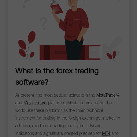
What is the forex trading
software?
At present, the most popular software is the
MetaTrader4
and
MetaTrader5
platforms. Most traders around the
world use these platforms as the main technical
instrument for trading in the foreign exchange market. In
addition, most forex trading strategies, advisors,
indicators, and signals are created precisely for
MT4
and