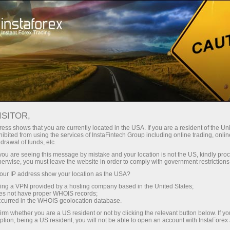
For Beginners
How to start trading
ISITOR,
如何為初學者開始外匯交易
ess shows that you are currently located in the USA. If you are a resident of the Uni
ibited from using the services of InstaFintech Group including online trading, online
drawal of funds, etc.
k you are seeing this message by mistake and your location is not the US, kindly pro
herwise, you must leave the website in order to comply with government restrictions
Ekaterina Stikhina
Director of InstaForex TV*
ur IP address show your location as the USA?
sing a VPN provided by a hosting company based in the United States;
oes not have proper WHOIS records;
occurred in the WHOIS geolocation database.
irm whether you are a US resident or not by clicking the relevant button below. If y
ption, being a US resident, you will not be able to open an account with InstaForex