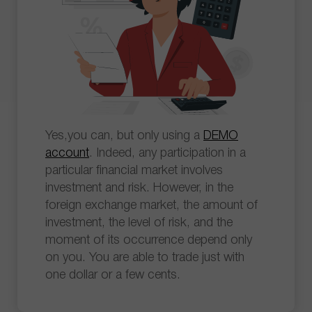
Yes,you can, but only using a
DEMO
account
. Indeed, any participation in a
particular financial market involves
investment and risk. However, in the
foreign exchange market, the amount of
investment, the level of risk, and the
moment of its occurrence depend only
on you. You are able to trade just with
one dollar or a few cents.