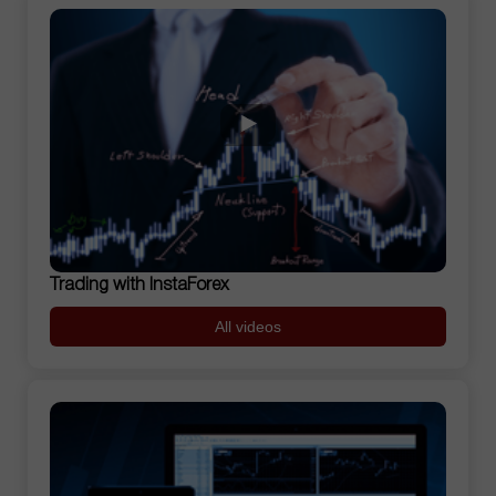
Trading with InstaForex
All videos