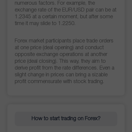
numerous factors. For example, the
exchange rate of the EUR/USD pair can be at
1.2345 at a certain moment, but after some
time it may slide to 1.2250.
Forex market participants place trade orders
at one price (deal opening) and conduct
opposite exchange operations at another
price (deal closing). This way, they aim to
derive profit from the rate differences. Even a
slight change in prices can bring a sizable
profit commensurate with stock trading.
How to start trading on Forex?