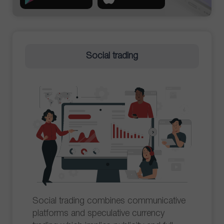
Social trading
Social trading combines communicative
platforms and speculative currency