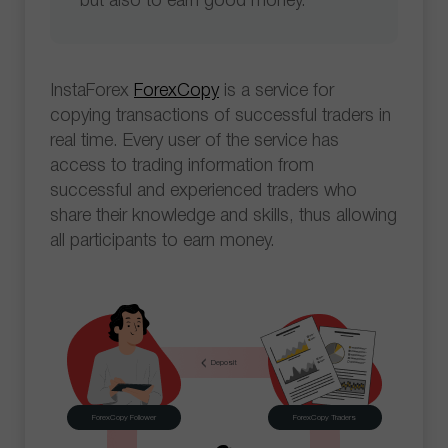
but also to earn good money.
InstaForex
ForexCopy
is a service for
copying transactions of successful traders in
real time. Every user of the service has
access to trading information from
successful and experienced traders who
share their knowledge and skills, thus allowing
all participants to earn money.
Deposit
ForexCopy Follower
ForexCopy Traders