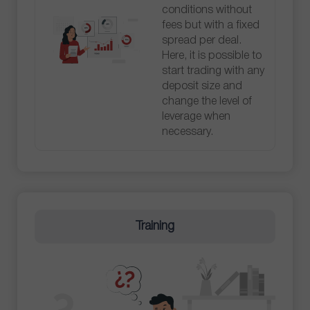
conditions without
fees but with a fixed
spread per deal.
Here, it is possible to
start trading with any
deposit size and
change the level of
leverage when
necessary.
Training