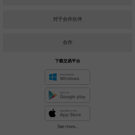
对于合作伙伴
合作
下载交易平台
See more...