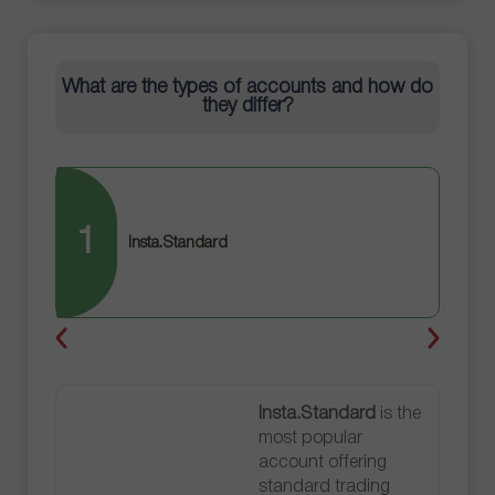
What are the types of accounts and how do
they differ?
1
2
Insta.Standard
Insta.Standard
is the
most popular
account offering
standard trading