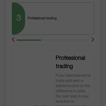
3
Professional trading
Professional
trading
If you have learned to
trade and earn a
stable income on the
difference in rates,
the next step in your
evolution is