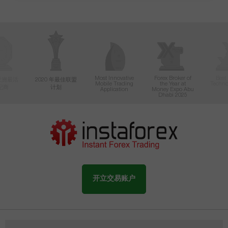
Most Innovative
Forex Broker of
Best
年亚洲最活
2020 年最佳联盟
Mobile Trading
the Year at
Techno
纪商
计划
Application
Money Expo Abu
Dhabi 2025
开立交易账户