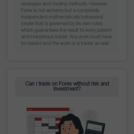
strategies and trading methods. However,
Forex is not alchemy but a completely
independent mathematically behavioral
model that is governed by its own rules,
which guarantees the result to every patient
and industrious trader. Any work must have
its reward and the work of a trader as well.
Can I trade on Forex without risk and
investment?