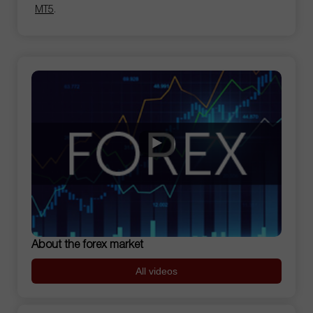
MT5
.
About the forex market
All videos