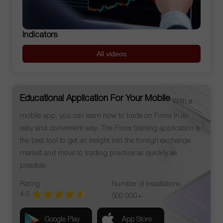
Indicators
All videos
Educational Application For Your Mobile
With a
mobile app, you can learn how to trade on Forex in an
easy and convenient way. The Forex training application is
the best tool to get an insight into the foreign exchange
market and move to trading practice as quickly as
possible.
Rating
Number of installations
4.6
500 000+
Google Play
App Store