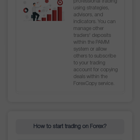
professional trading
using strategies,
advisors, and
indicators. You can
manage other
traders' deposits
within the PAMM
system or allow
others to subscribe
to your trading
account for copying
deals within the
ForexCopy service.
How to start trading on Forex?