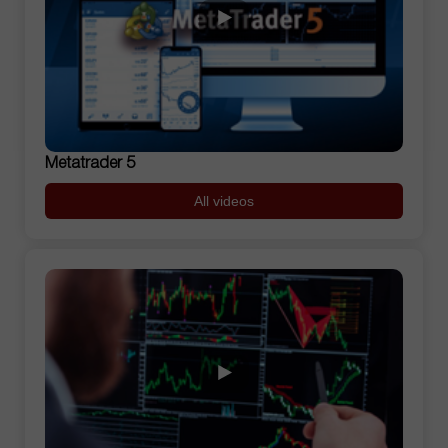
Metatrader 5
All videos