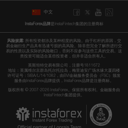
中文
InstaForex品牌
是InstaFintech集团的注册商标
风险披露:
所有投资都涉及某种程度的风险。由于杠杆的原因，交
易金融衍生产品具有迅速亏损的高风险。除非您完全了解所进行交
易的性质以及实际的风险敞口，否则不应参与这些工具的交易。这
类投资可能适合某些投资者，但并非适合所有人。
英斯坦特交易有限公司，注册号1811672
地址：英属维尔京群岛托尔托拉岛，梅里迪安广场水缘大厦四楼
许可证号：SIBA/L/14/1082，由BVI金融服务委员会（FSC）颁发
服务由InstaForex品牌提供，InstaForex品牌是注册商标。
版权所有 © 2007-2026 InstaForex。保留所有权利。金融服务由
InstaFintech集团提供。