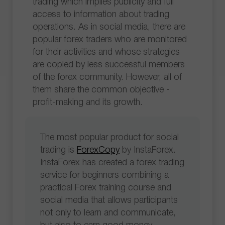
trading which implies publicity and full
access to information about trading
operations. As in social media, there are
popular forex traders who are monitored
for their activities and whose strategies
are copied by less successful members
of the forex community. However, all of
them share the common objective -
profit-making and its growth.
The most popular product for social
trading is
ForexCopy
by InstaForex.
InstaForex has created a forex trading
service for beginners combining a
practical Forex training course and
social media that allows participants
not only to learn and communicate,