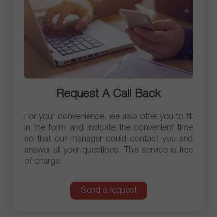
Request A Call Back
For your convenience, we also offer you to fill
in the form and indicate the convenient time
so that our manager could contact you and
answer all your questions. This service is free
of charge.
Send a request