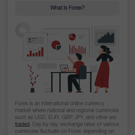
What is Forex?
Forex is an international online currency
market where national and regional currencies
such as USD, EUR, GBP, JPY, and other are
traded
. Day by day, exchange rates of various
currencies fluctuate on Forex depending on