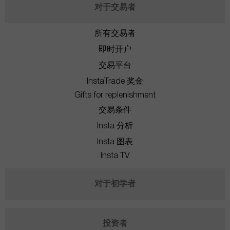
对于交易者
所有交易者
即时开户
交易平台
InstaTrade 奖金
Gifts for replenishment
交易条件
Insta 分析
Insta 图表
Insta TV
对于初学者
投资者