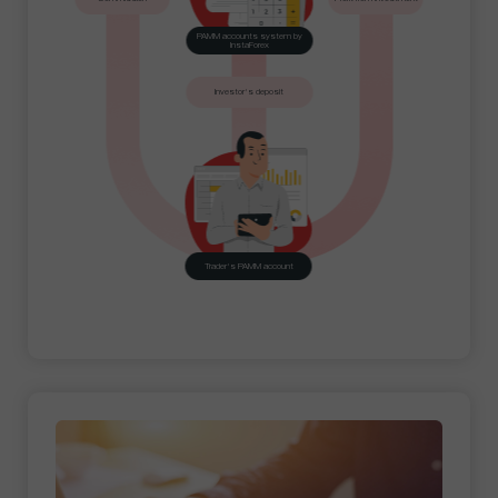
PAMM accounts system by
InstaForex
Investor's deposit
Trader's PAMM account