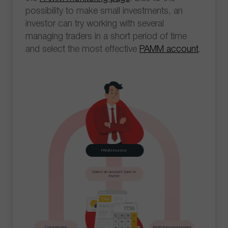
possibility to make small investments, an
investor can try working with several
managing traders in a short period of time
and select the most effective
PAMM account
.
PAMM investor
Select an account type to
invest
Commission
Profit from investment