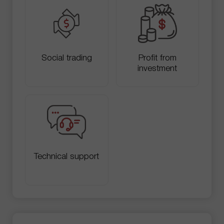
Social trading
Profit from
investment
Technical support