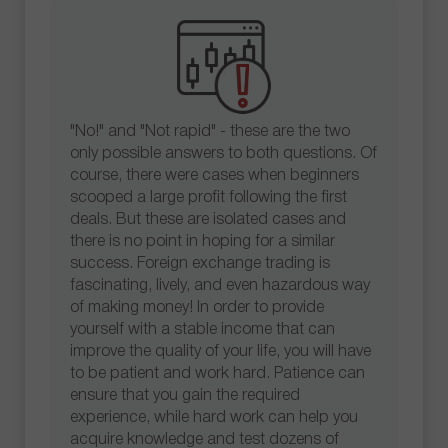
"No!" and "Not rapid" - these are the two
only possible answers to both questions. Of
course, there were cases when beginners
scooped a large profit following the first
deals. But these are isolated cases and
there is no point in hoping for a similar
success. Foreign exchange trading is
fascinating, lively, and even hazardous way
of making money! In order to provide
yourself with a stable income that can
improve the quality of your life, you will have
to be patient and work hard. Patience can
ensure that you gain the required
experience, while hard work can help you
acquire knowledge and test dozens of