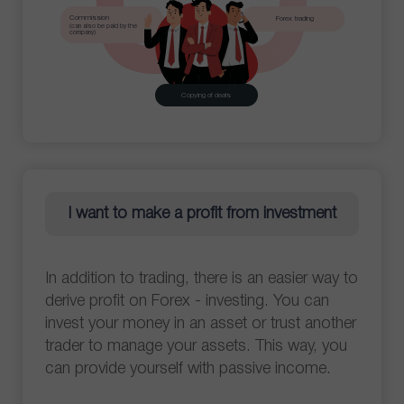
Commission
Forex trading
(can also be paid by the
company)
Copying of deals
I want to make a profit from investment
In addition to trading, there is an easier way to
derive profit on Forex - investing. You can
invest your money in an asset or trust another
trader to manage your assets. This way, you
can provide yourself with passive income.