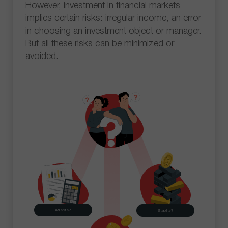
However, investment in financial markets
implies certain risks: irregular income, an error
in choosing an investment object or manager.
But all these risks can be minimized or
avoided.
Assets?
Stability?