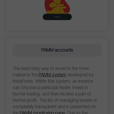
Profit?
PAMM accounts
The least risky way to invest in the forex
market is the
PAMM system
developed by
InstaForex. Within this system, an investor
can choose a particular trader, invest in
his/her trading, and then receive a part of
his/her profit. The list of managing traders is
completely transparent and is presented on
the
PAMM monitoring page
. Due to the