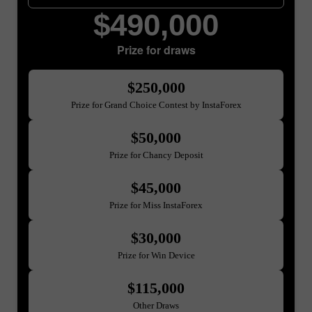
$490,000
Prize for draws
$250,000
Prize for Grand Choice Contest by InstaForex
$50,000
Prize for Chancy Deposit
$45,000
Prize for Miss InstaForex
$30,000
Prize for Win Device
$115,000
Other Draws