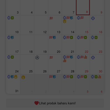
8
3
4
5
6
7
9
10
11
12
13
14
15
16
17
18
19
20
21
22
23
24
25
26
27
28
29
30
31
1
2
3
4
5
6
Lihat produk baharu kami!