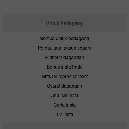
Untuk Pedagang
Semua untuk pedagang
Pembukaan akaun segera
Platform dagangan
Bonus InstaTrade
Gifts for replenishment
Syarat dagangan
Analisis Insta
Carta Insta
TV Insta