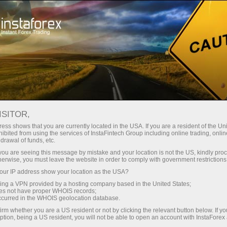
Kempen
Acara
Interactive calendar
ISITOR,
Kalendar Promosi -
ess shows that you are currently located in the USA. If you are a resident of the Uni
ibited from using the services of InstaFintech Group including online trading, online
Bonus Forex dan Acara
drawal of funds, etc.
k you are seeing this message by mistake and your location is not the US, kindly pro
Semasa
herwise, you must leave the website in order to comply with government restrictions
ur IP address show your location as the USA?
sing a VPN provided by a hosting company based in the United States;
Semak kalendar promosi InstaForex - jejaki
oes not have proper WHOIS records;
bonus Forex, peraduan, dan kempen dagangan
occurred in the WHOIS geolocation database.
khas untuk memaksimumkan keuntungan dan
irm whether you are a US resident or not by clicking the relevant button below. If y
ganjaran.
ption, being a US resident, you will not be able to open an account with InstaForex