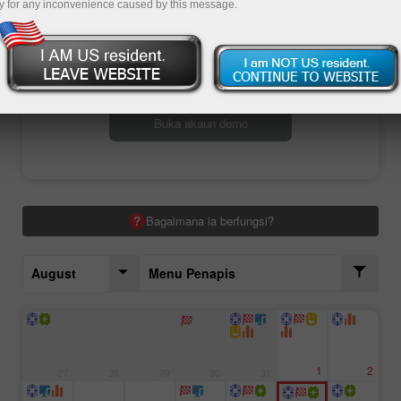
y for any inconvenience caused by this message.
Buka akaun perdagangan
Buka akaun demo
Bagaimana ia berfungsi?
August
Menu Penapis
1
2
27
28
29
30
31