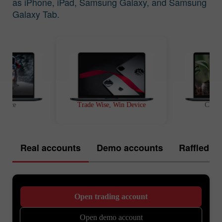
as iPhone, iPad, Samsung Galaxy, and Samsung
Galaxy Tab.
t Race
Trade Wise, Win Device
Chanc
Real accounts
Demo accounts
Raffled of
Open trading account
Open demo account