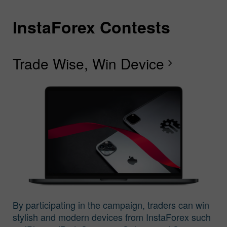
InstaForex Contests
I
I
I
I
I
I
I
Trade Wise, Win Device
C
G
F
R
L
S
G
chevron_right
I
By participating in the campaign, traders can win
stylish and modern devices from InstaForex such