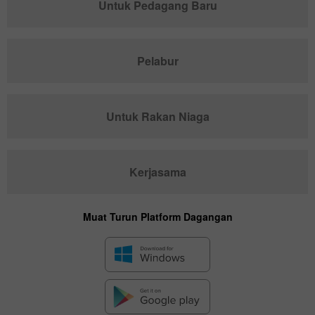
Untuk Pedagang Baru
Pelabur
Untuk Rakan Niaga
Kerjasama
Muat Turun Platform Dagangan