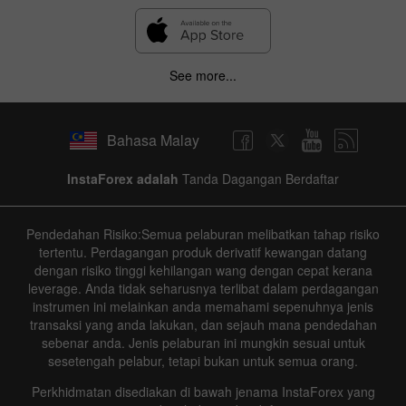
See more...
Bahasa Malay
InstaForex adalah
Tanda Dagangan Berdaftar
Pendedahan Risiko:Semua pelaburan melibatkan tahap risiko
tertentu. Perdagangan produk derivatif kewangan datang
dengan risiko tinggi kehilangan wang dengan cepat kerana
leverage. Anda tidak seharusnya terlibat dalam perdagangan
instrumen ini melainkan anda memahami sepenuhnya jenis
transaksi yang anda lakukan, dan sejauh mana pendedahan
sebenar anda. Jenis pelaburan ini mungkin sesuai untuk
sesetengah pelabur, tetapi bukan untuk semua orang.
Perkhidmatan disediakan di bawah jenama InstaForex yang