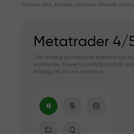
Choose fast, flexible, and user-friendly plat
Metatrader 4/
The leading professional platform for tr
worldwide. Powerful analytical tools and
trading, all on one interface