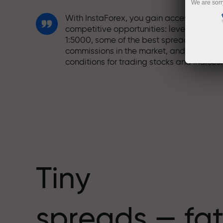
We are sorr
With InstaForex, you gain access to truly
competitive opportunities: leverage up t
1:5000, some of the best spreads and
commissions in the market, and beneficia
conditions for trading stocks and indices.
We have developed a bonus system tha
makes trading even more appealing.
Every InstaForex client can receive a
bonus of up to 30% on their deposit and
take advantage of other promotions and
special offers.
Tiny
The speed of the track and the speed of
spreads — fat
trading share the same values. Aleš
Loprais brings elements of drive and