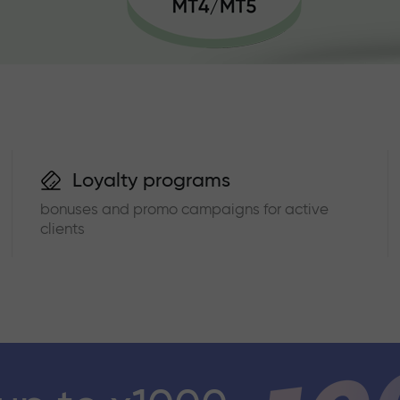
Loyalty programs
bonuses and promo campaigns for active
clients