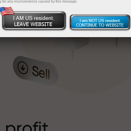
y for any inconvenience caused by this message.
o
l
t
 profit