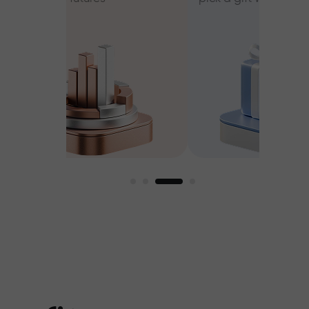
ee
est