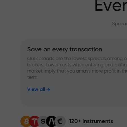
Ever
Spread
Save on every transaction
Our spreads are the lowest spreads among o
brokers. Lower costs when entering and exitin
market imply that you amass more profit in th
term
View all
120+ instruments