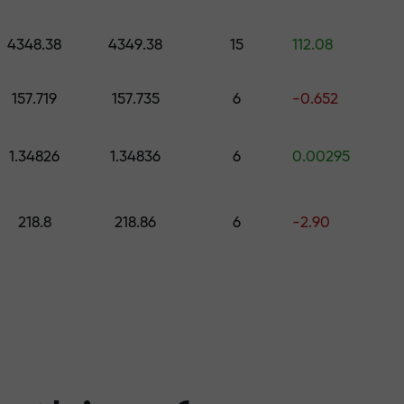
 pick a gift worth up to $1,500
levels
4348.38
4349.38
15
112.08
ree — we guarant
157.719
157.735
6
-0.652
1.34826
1.34836
6
0.00295
1000 — the larg
218.8
218.86
6
-2.90
the market