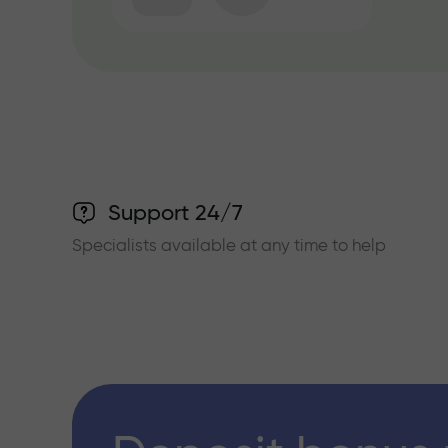
Support 24/7
Specialists available at any time to help