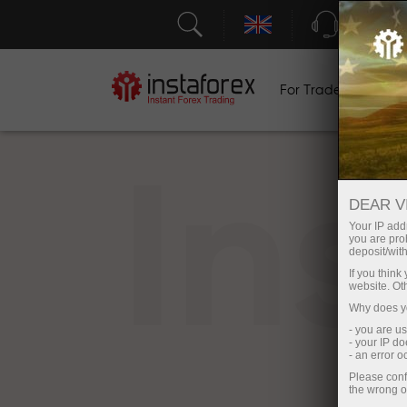
Support
For Traders
F
In
DEAR V
Your IP addr
you are proh
deposit/with
If you thin
website. Ot
Why does yo
- you are u
- your IP d
- an error 
Please conf
the wrong o