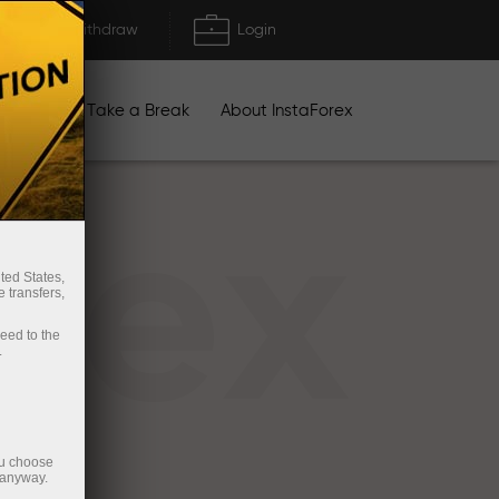
Deposit/Withdraw
Login
igns
Take a Break
About InstaForex
rex
ted States,
 transfers,
ceed to the
.
ou choose
 anyway.