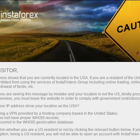
Open Account
Trading Platform
or Beginners
For Investors
For Partners
Campa
staFo
ISITOR,
ess shows that you are currently located in the USA. If you are a resident of the Uni
ibited from using the services of InstaFintech Group including online trading, online
drawal of funds, etc.
k you are seeing this message by mistake and your location is not the US, kindly pro
herwise, you must leave the website in order to comply with government restrictions
ur IP address show your location as the USA?
sing a VPN provided by a hosting company based in the United States;
oes not have proper WHOIS records;
occurred in the WHOIS geolocation database.
irm whether you are a US resident or not by clicking the relevant button below. If y
ption, being a US resident, you will not be able to open an account with InstaForex