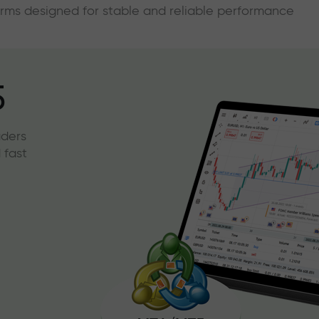
forms designed for stable and reliable performance
5
aders
 fast