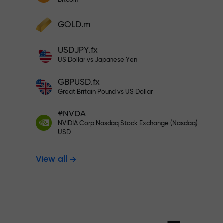
Bitcoin
Deposit your account with $333 —
Deposit funds and receive a bonus 1,000
GOLD.m
times larger than your deposit. X1000 is
Trade risk-f
not a typo. The larger the deposit, the
USDJPY.fx
higher the multiplier.
US Dollar vs Japanese Yen
your profits
GBPUSD.fx
Great Britain Pound vs US Dollar
#NVDA
Bonus up to X
NVIDIA Corp Nasdaq Stock Exchange (Nasdaq)
USD
View all
multiplier in 