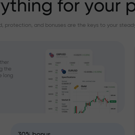
ything for your p
, protection, and bonuses are the keys to your stead
ther
g the
e long
30% bonus