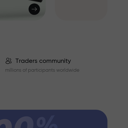
Traders community
millions of participants worldwide