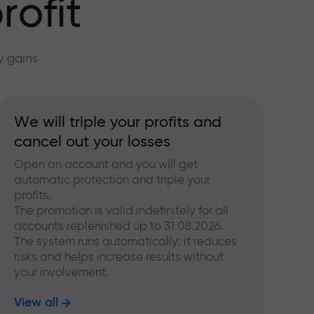
rofit
y gains
We will triple your profits and
cancel out your losses
Open an account and you will get
automatic protection and triple your
profits.
The promotion is valid indefinitely for all
accounts replenished up to 31.08.2026.
The system runs automatically: it reduces
risks and helps increase results without
your involvement.
View all