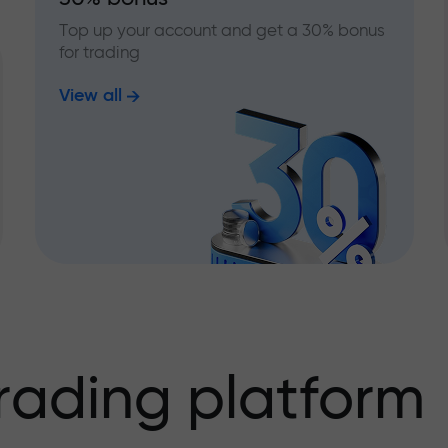
Top up your account and get a 30% bonus
for trading
View all
rading platform