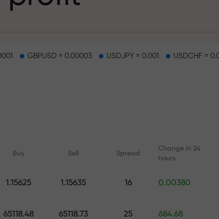
g
0001
GBPUSD = 0.00003
USDJPY = 0.001
USDCHF = 0.
osit
d on a highway
Change in 24
Buy
Sell
Spread
hours
 gift jackpot
1.15625
1.15635
16
0.00380
Online courses
Analytics with F
Learn trading from scratch —
Daily forecasts for Fo
65118.48
65118.73
25
684.68
courses and webinars for all
crypto, and futures