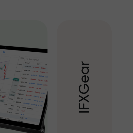
r
a
e
G
X
F
I