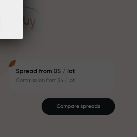
Spread from 0$ / lot
Commission from $4 / lot
Compare spreads