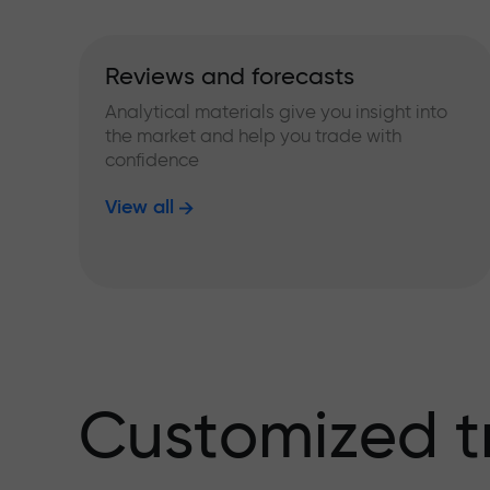
Reviews and forecasts
Analytical materials give you insight into
the market and help you trade with
confidence
View all
Customized t