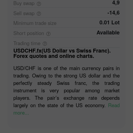
4,9
Buy
swap
-14,6
Sell
swap
0.01 Lot
Minimum trade
size
Available
Short
position
Trading
time
USDCHF.fx(US Dollar vs Swiss Franc).
Forex quotes and online charts.
USD/CHF is one of the main currency pairs in
trading. Owing to the strong US dollar and the
perfectly steady Swiss franc, the trading
instrument is very popular among market
players. The pair’s exchange rate depends
largely on the state of the US economy.
Read
more...