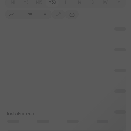
M1
M5
M15
M30
H1
H4
1D
1W
1M
Line