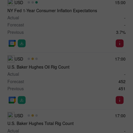
USD
15:00
NY Fed 1-Year Consumer Inflation Expectations
Actual
-
Forecast
-
Previous
3.7%
USD
17:00
U.S. Baker Hughes Oil Rig Count
Actual
-
Forecast
452
Previous
451
USD
17:00
U.S. Baker Hughes Total Rig Count
Actual
-