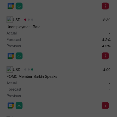
USD
12:30
Unemployment Rate
Actual
-
Forecast
4.2%
Previous
4.2%
USD
14:00
FOMC Member Barkin Speaks
Actual
-
Forecast
-
Previous
-