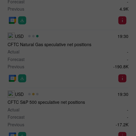
Forecast
-
Previous
4.9K
USD
19:30
CFTC Natural Gas speculative net positions
Actual
-
Forecast
-
Previous
-190.8K
USD
19:30
CFTC S&P 500 speculative net positions
Actual
-
Forecast
-
Previous
-17.2K