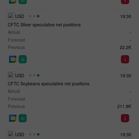
USD
19:30
CFTC Silver speculative net positions
Actual
-
Forecast
-
Previous
22.2K
USD
19:30
CFTC Soybeans speculative net positions
Actual
-
Forecast
-
Previous
211.8K
USD
19:30