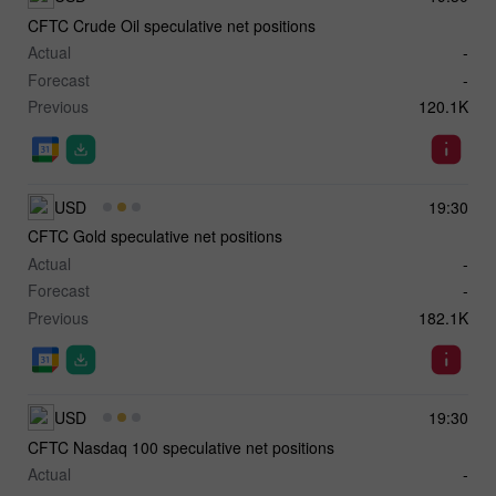
CFTC Crude Oil speculative net positions
Actual
-
Forecast
-
Previous
120.1K
USD
19:30
CFTC Gold speculative net positions
Actual
-
Forecast
-
Previous
182.1K
USD
19:30
CFTC Nasdaq 100 speculative net positions
Actual
-