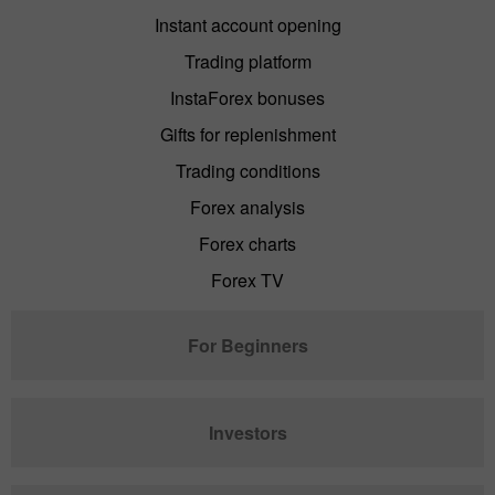
Instant account opening
Trading platform
InstaForex bonuses
Gifts for replenishment
Trading conditions
Forex analysis
Forex charts
Forex TV
For Beginners
Investors