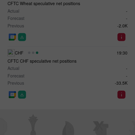
CFTC Wheat speculative net positions
Actual
-
Forecast
-
Previous
-2.0K
CHF
19:30
CFTC CHF speculative net positions
Actual
-
Forecast
-
Previous
-33.5K