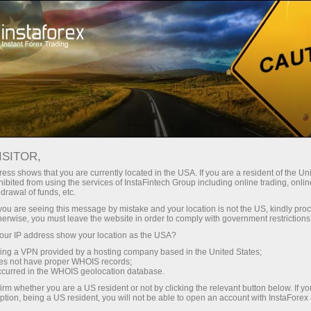
For Traders
Trading Conditions
Trading Instruments
USDCHF
ISITOR,
ess shows that you are currently located in the USA. If you are a resident of the Uni
ibited from using the services of InstaFintech Group including online trading, online
USDCHF
drawal of funds, etc.
k you are seeing this message by mistake and your location is not the US, kindly pro
herwise, you must leave the website in order to comply with government restrictions
0.81072
(
%)
07 Aug 2026 12:19
ur IP address show your location as the USA?
sing a VPN provided by a hosting company based in the United States;
oes not have proper WHOIS records;
Buy
Sell
occurred in the WHOIS geolocation database.
irm whether you are a US resident or not by clicking the relevant button below. If y
0.81072
0.81042
ption, being a US resident, you will not be able to open an account with InstaForex