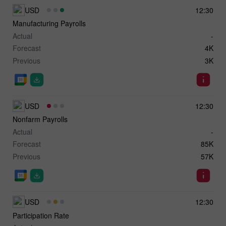
USD
12:30
Manufacturing Payrolls
Actual
-
Forecast
4K
Previous
3K
USD
12:30
Nonfarm Payrolls
Actual
-
Forecast
85K
Previous
57K
USD
12:30
Participation Rate