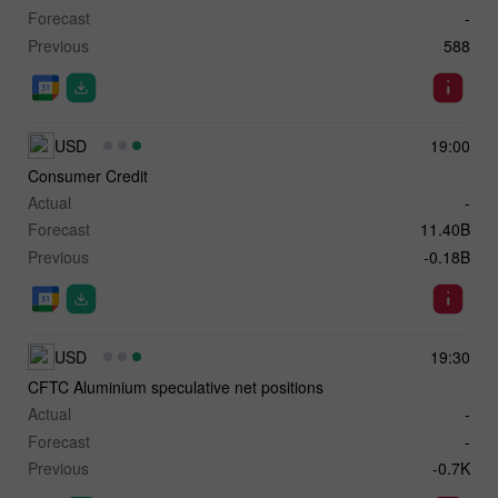
Forecast
-
Previous
588
USD
19:00
Consumer Credit
Actual
-
Forecast
11.40B
Previous
-0.18B
USD
19:30
CFTC Aluminium speculative net positions
Actual
-
Forecast
-
Previous
-0.7K