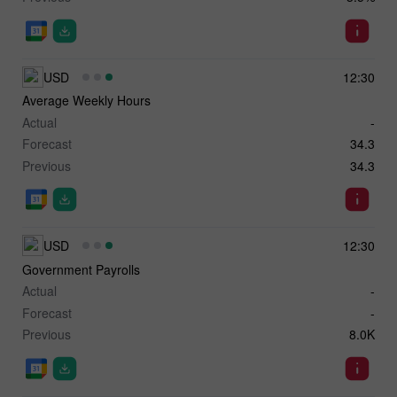
USD
12:30
Average Weekly Hours
Actual
-
Forecast
34.3
Previous
34.3
USD
12:30
Government Payrolls
Actual
-
Forecast
-
Previous
8.0K