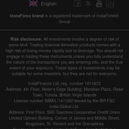
English
✕
InstaForex brand
is a registered trademark of InstaFintech
Group
Hide chart
7 August 2025 - 7 August 2026
Risk disclosure:
All investments involve a degree of risk of
|
|
1 year
/
2 years
/
3 years
/
4 years
Actual
Forecast
Previous
some kind. Trading financial derivative products comes with a
Line
Bar
high risk of losing money rapidly due to leverage. You should not
engage in trading these instruments unless you fully understand
the nature of the transactions you are entering into, and the true
extent of your exposure. These types of investments may be
suitable for some investors, but they are not for everyone.
InstaFinance Ltd, reg. number 1811672
Address: 4th Floor, Water's Edge Building, Meridian Plaza, Road
Data not found
Town, Tortola, British Virgin Islands
License number SIBA/L/14/1082 issued by the BVI FSC
Insta Global Ltd.
Address: First Floor, SVG Teachers Cooperative Credit Union
Limited Uptown Building, Corner of James and Middle Street,
Details about the event
Kingstown, St. Vincent and the Grenadines