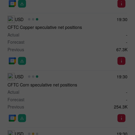
USD
19:30
CFTC Copper speculative net positions
Actual
-
Forecast
-
Previous
67.3K
USD
19:30
CFTC Corn speculative net positions
Actual
-
Forecast
-
Previous
254.3K
USD
19:30