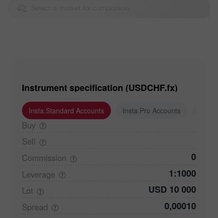
Select a market for comparison
Instrument specification (USDCHF.fx)
Insta.Standard Accounts
Insta.Pro Accounts
Insta
Buy
Sell
0
Commission
1:1000
Leverage
USD 10 000
Lot
0,00010
Spread