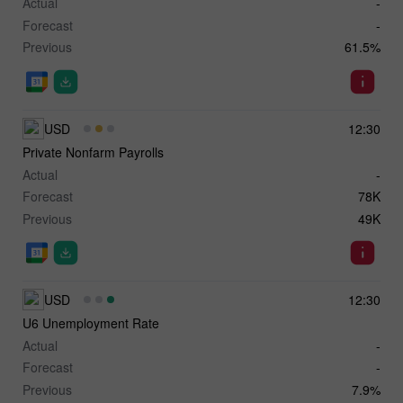
Actual
-
Forecast
-
Previous
61.5%
USD
12:30
Private Nonfarm Payrolls
Actual
-
Forecast
78K
Previous
49K
USD
12:30
U6 Unemployment Rate
Actual
-
Forecast
-
Previous
7.9%