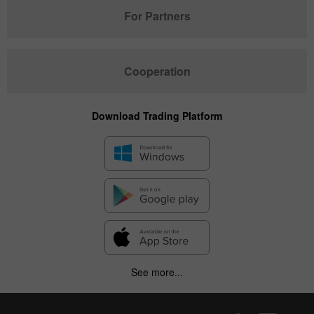
For Partners
Cooperation
Download Trading Platform
See more...