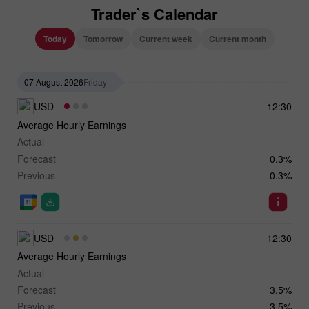
Trader`s Calendar
Today
Tomorrow
Current week
Current month
07 August 2026
Friday
USD
12:30
Average Hourly Earnings
Actual
-
Forecast
0.3%
Previous
0.3%
USD
12:30
Average Hourly Earnings
Actual
-
Forecast
3.5%
Previous
3.5%