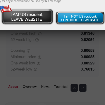
y for any inconvenience caused by this message.
59.41%
Traders' feedback
40.59%
Closing
0.80657
Maximum
price
0.8128
One week
high
0.81346
52-week
high
0.82054
Opening
0.80658
Minimum
price
0.80985
One week
low
0.80529
52-week
low
0.76015
About
Overview
News
Technical