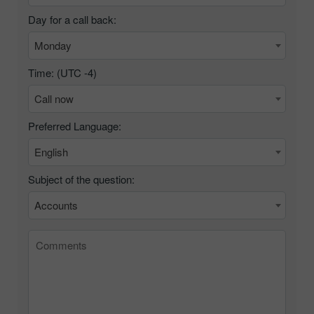
Day for a call back:
Monday
Time: (UTC
-4
)
Call now
Preferred Language:
English
Subject of the question:
Accounts