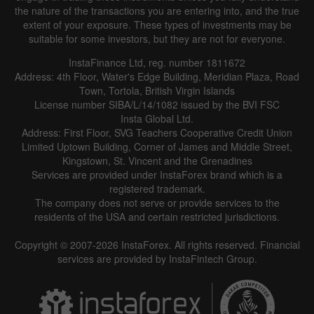
the nature of the transactions you are entering into, and the true
extent of your exposure. These types of investments may be
suitable for some investors, but they are not for everyone.
InstaFinance Ltd, reg. number 1811672
Address: 4th Floor, Water's Edge Building, Meridian Plaza, Road
Town, Tortola, British Virgin Islands
License number SIBA/L/14/1082 issued by the BVI FSC
Insta Global Ltd.
Address: First Floor, SVG Teachers Cooperative Credit Union
Limited Uptown Building, Corner of James and Middle Street,
Kingstown, St. Vincent and the Grenadines
Services are provided under InstaForex brand which is a
registered trademark.
The company does not serve or provide services to the
residents of the USA and certain restricted jurisdictions.
Copyright © 2007-2026 InstaForex. All rights reserved. Financial
services are provided by InstaFintech Group.