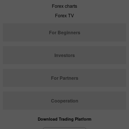
Forex charts
Forex TV
For Beginners
Investors
For Partners
Cooperation
Download Trading Platform