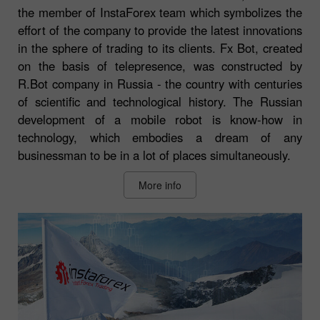
the member of InstaForex team which symbolizes the
effort of the company to provide the latest innovations
in the sphere of trading to its clients. Fx Bot, created
on the basis of telepresence, was constructed by
R.Bot company in Russia - the country with centuries
of scientific and technological history. The Russian
development of a mobile robot is know-how in
technology, which embodies a dream of any
businessman to be in a lot of places simultaneously.
More info