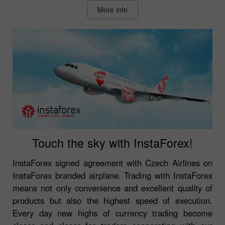
More info
Touch the sky with InstaForex!
InstaForex signed agreement with Czech Airlines on
InstaForex branded airplane. Trading with InstaForex
means not only convenience and excellent quality of
products but also the highest speed of execution.
Every day new highs of currency trading become