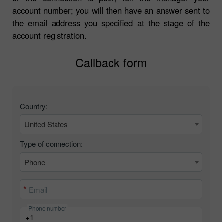
account number; you will then have an answer sent to
the email address you specified at the stage of the
account registration.
Callback form
Country:
United States
Type of connection:
Phone
Email
Phone number