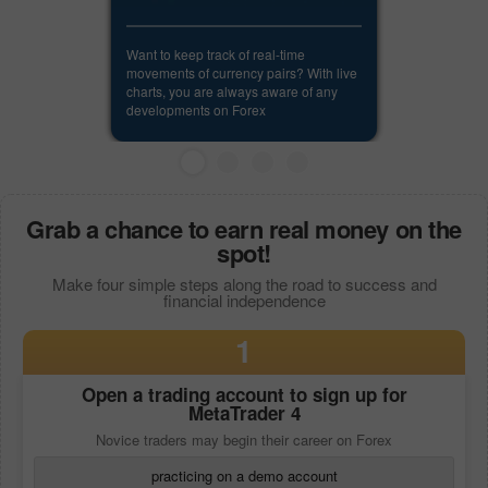
Want to keep track of real-time
movements of currency pairs? With live
charts, you are always aware of any
developments on Forex
Grab a chance to earn real money on the
spot!
Make four simple steps along the road to success and
financial independence
1
Open a trading account to sign up for
MetaTrader 4
Novice traders may begin their career on Forex
practicing on a demo account