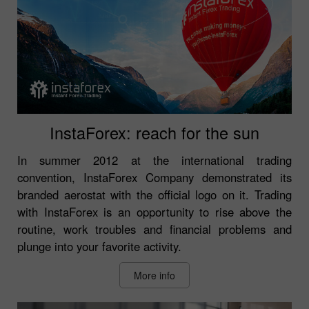
InstaForex: reach for the sun
In summer 2012 at the international trading
convention, InstaForex Company demonstrated its
branded aerostat with the official logo on it. Trading
with InstaForex is an opportunity to rise above the
routine, work troubles and financial problems and
plunge into your favorite activity.
More info