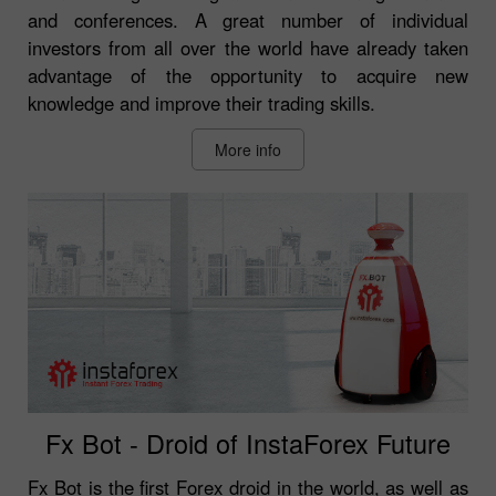
and conferences. A great number of individual
investors from all over the world have already taken
advantage of the opportunity to acquire new
knowledge and improve their trading skills.
More info
Fx Bot - Droid of InstaForex Future
Fx Bot is the first Forex droid in the world, as well as