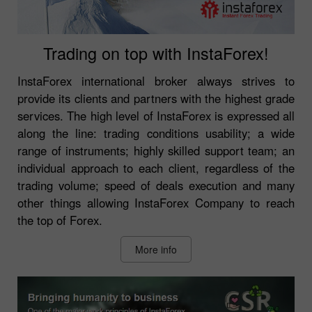
Trading on top with InstaForex!
InstaForex international broker always strives to
provide its clients and partners with the highest grade
services. The high level of InstaForex is expressed all
along the line: trading conditions usability; a wide
range of instruments; highly skilled support team; an
individual approach to each client, regardless of the
trading volume; speed of deals execution and many
other things allowing InstaForex Company to reach
the top of Forex.
More info