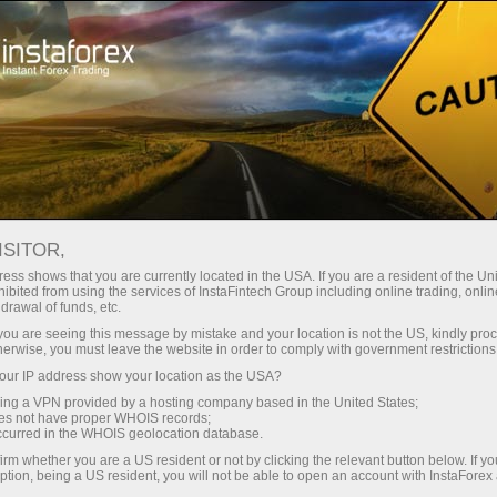
Support
Request callback
ISITOR,
ess shows that you are currently located in the USA. If you are a resident of the Uni
ibited from using the services of InstaFintech Group including online trading, online
Callback Service
drawal of funds, etc.
k you are seeing this message by mistake and your location is not the US, kindly pro
herwise, you must leave the website in order to comply with government restrictions
Please fill in the form below and choose the
ur IP address show your location as the USA?
most convenient time for you when you would
sing a VPN provided by a hosting company based in the United States;
like our manager to call you
oes not have proper WHOIS records;
occurred in the WHOIS geolocation database.
irm whether you are a US resident or not by clicking the relevant button below. If y
ption, being a US resident, you will not be able to open an account with InstaForex
Request a callback