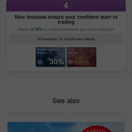
4
Nice bonuses ensure your confident start to
trading
Bonus
of 30%
is credited whenever you make a deposit
All bonuses for InstaForex clients
Bonus on every
Club
deposit
Bonus
30%
See also