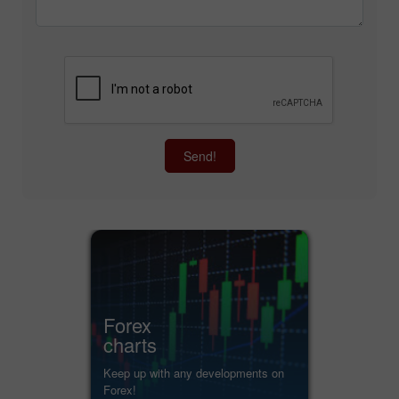
Send!
Forex
charts
Keep up with any developments on
Forex!