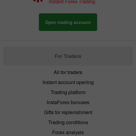
Open trading account
For Traders
All for traders
Instant account opening
Trading platform
InstaForex bonuses
Gifts for replenishment
Trading conditions
Forex analysis