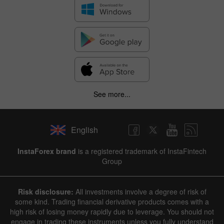
See more...
English
InstaForex brand
is a registered trademark of InstaFintech
Group
Risk disclosure:
All investments involve a degree of risk of
some kind. Trading financial derivative products comes with a
high risk of losing money rapidly due to leverage. You should not
engage in trading these instruments unless you fully understand