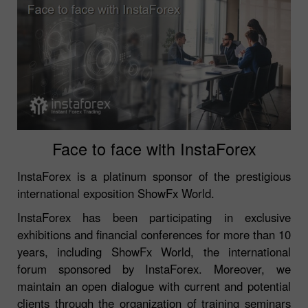
Face to face with InstaForex
InstaForex is a platinum sponsor of the prestigious
international exposition ShowFx World.
InstaForex has been participating in exclusive
exhibitions and financial conferences for more than 10
years, including ShowFx World, the international
forum sponsored by InstaForex. Moreover, we
maintain an open dialogue with current and potential
clients through the organization of training seminars