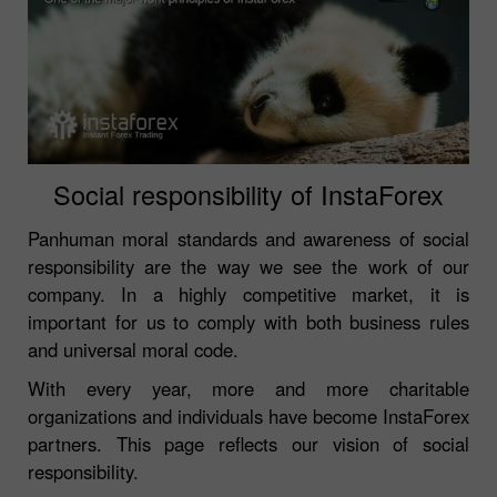
Social responsibility of InstaForex
Panhuman moral standards and awareness of social
responsibility are the way we see the work of our
company. In a highly competitive market, it is
important for us to comply with both business rules
and universal moral code.
With every year, more and more charitable
organizations and individuals have become InstaForex
partners. This page reflects our vision of social
responsibility.