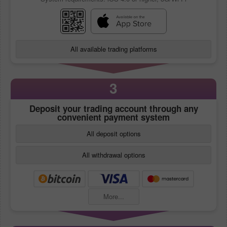
All available trading platforms
3
Deposit your trading account through any
convenient payment system
All deposit options
All withdrawal options
More...