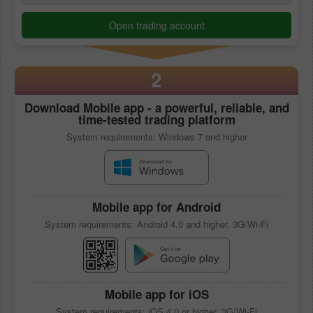
Open trading account
2
Download
Mobile app
- a powerful, reliable, and
time-tested trading platform
System requirements: Windows 7 and higher
Mobile app
for Android
System requirements: Android 4.0 and higher, 3G/Wi-Fi
Mobile app
for iOS
System requirements: iOS 4.0 or higher, 3G/Wi-Fi