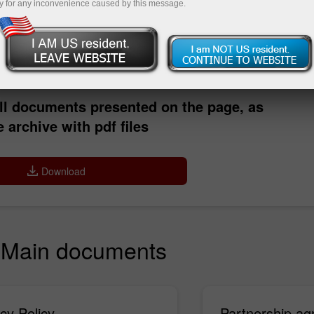
y for any inconvenience caused by this message.
Deposit
ll documents presented on the page, as
 archive with pdf files
Download
Main documents
cy Policy
Partnership a