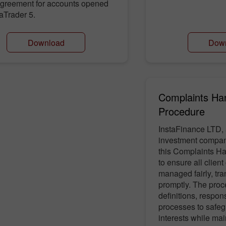
 agreement for accounts opened
aTrader 5.
Download
Dow
Complaints Ha
Procedure
InstaFinance LTD, 
investment compan
this Complaints H
to ensure all clien
managed fairly, tra
promptly. The proc
definitions, respons
processes to safeg
interests while mai