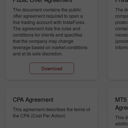
The document contains the public
The d
offer agreement required to open a
compa
live trading account with InstaForex.
protec
The agreement lists the rules and
contai
conditions for clients and specifies
necess
that the company may change
(provi
leverage based on market conditions
inform
and at its sole discretion.
Download
CPA Agreement
MT5 
Agre
This agreement describes the terms of
the CPA (Cost Per Action)
This 
additi