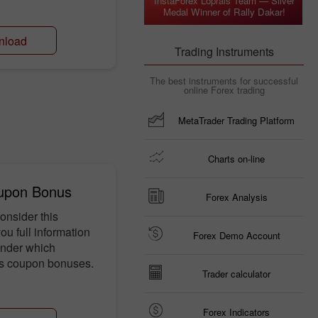
InstaForex Loprais Team — Silver
Medal Winner of Rally Dakar!
nload
Trading Instruments
The best instruments for successful
online Forex trading
MetaTrader Trading Platform
Charts on-line
upon Bonus
Forex Analysis
onsider this
u full information
Forex Demo Account
under which
es coupon bonuses.
Trader calculator
Forex Indicators