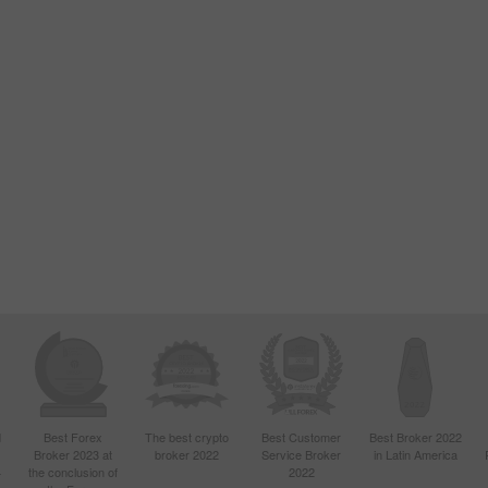
d
Best Forex
The best crypto
Best Customer
Best Broker 2022
Broker 2023 at
broker 2022
Service Broker
in Latin America
4
the conclusion of
2022