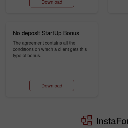
Download
No deposit StartUp Bonus
The agreement contains all the
conditions on which a client gets this
type of bonus.
Download
InstaFo