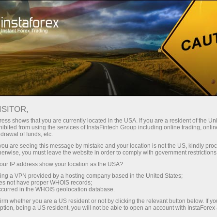
Open Account
Trading Platform
or Beginners
For Investors
For Partners
Campa
ISITOR,
ess shows that you are currently located in the USA. If you are a resident of the Uni
ibited from using the services of InstaFintech Group including online trading, online
drawal of funds, etc.
ng the
k you are seeing this message by mistake and your location is not the US, kindly pro
ngly
herwise, you must leave the website in order to comply with government restrictions
 and
ur IP address show your location as the USA?
e of
sing a VPN provided by a hosting company based in the United States;
its
oes not have proper WHOIS records;
occurred in the WHOIS geolocation database.
irm whether you are a US resident or not by clicking the relevant button below. If y
ption, being a US resident, you will not be able to open an account with InstaForex