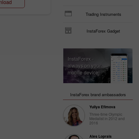
nload
Trading Instruments
InstaForex Gadget
InstaForex -
always on your
mobile device!
InstaForex brand ambassadors
Yuliya Efimova
Three-time Olympic
Medalist in 2012 and
2016
Ales Loprais