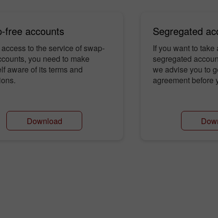
-free accounts
Segregated ac
 access to the service of swap-
If you want to take
ccounts, you need to make
segregated account
lf aware of its terms and
we advise you to g
ions.
agreement before y
Download
Dow