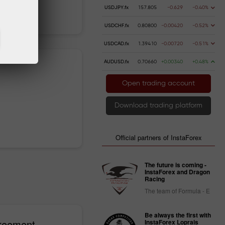
USDJPY.fx
157.805
-0.629
-0.40%
 money
Money withdrawal
USDCHF.fx
0.80800
-0.00420
-0.52%
USDCAD.fx
1.39410
-0.00720
-0.51%
AUDUSD.fx
0.70660
+0.00340
+0.48%
Open trading account
Download trading platform
Official partners of InstaForex
The future is coming -
InstaForex and Dragon
Racing
The team of Formula - E
Be always the first with
greement
InstaForex Loprais