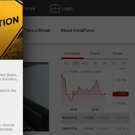
Deposit/Withdraw
Login
igns
Take a Break
About InstaForex
Currencies
Crypto
Shares
M5
M15
M30
H1
H4
D1
W1
C
1
.
1
5
5
8
0
0
.
0
0
0
0
0
0
.
0
0
%
ted States,
 transfers,
ceed to the
.
EURUSD.fx
1.15580
+0.00330
+0.29%
ou choose
 anyway.
GBPUSD.fx
1.34920
+0.00370
+0.27%