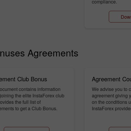
compliance.
Dow
nuses Agreements
ement Club Bonus
Agreement Co
ocument contains information
We advise you to c
joining the elite InstaForex club
agreement giving yo
vides the full list of
on the conditions 
ements to get a Club Bonus.
InstaForex provid