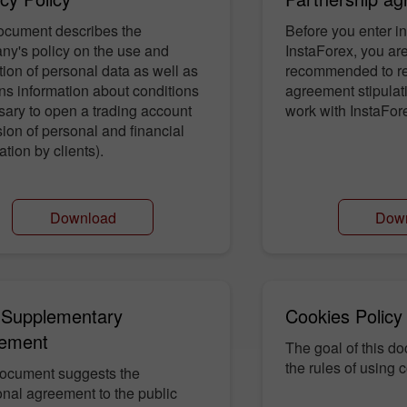
ocument describes the
Before you enter in
ny's policy on the use and
InstaForex, you are
tion of personal data as well as
recommended to re
ns information about conditions
agreement stipulati
ary to open a trading account
work with InstaFor
sion of personal and financial
ation by clients).
Download
Dow
30% Bonus
Chancy deposit
InstaForex Club bonus
Supplementary
Cookies Policy
ement
The goal of this do
the rules of using c
document suggests the
onal agreement to the public