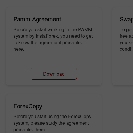
Pamm Agreement
Swap
Before you start working in the PAMM
To get
system by InstaForex, you need to get
free a
to know the agreement presented
yourse
here.
condit
Download
ForexCopy
Before you start using the ForexCopy
system, please study the agreement
presented here.