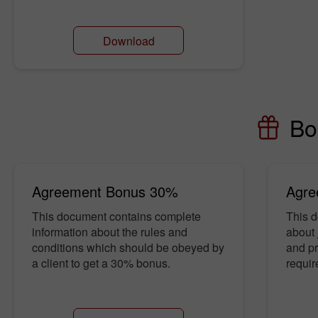
Download
Bo
Agreement Bonus 30%
Agre
This document contains complete
This d
information about the rules and
about 
conditions which should be obeyed by
and pro
a client to get a 30% bonus.
requir