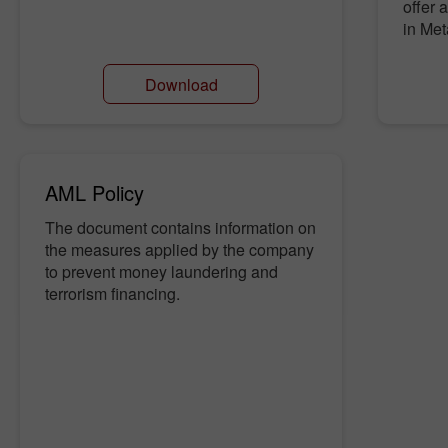
offer
in Met
Download
AML Policy
The document contains information on
the measures applied by the company
to prevent money laundering and
terrorism financing.