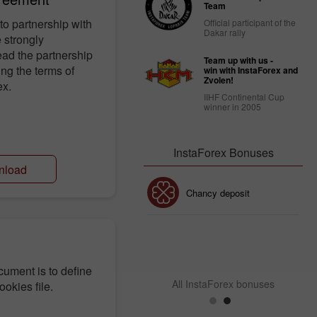
Team
to partnership with
Official participant of the
Dakar rally
 strongly
ad the partnership
Team up with us -
ng the terms of
win with InstaForex and
Zvolen!
ex.
IIHF Continental Cup
winner in 2005
InstaForex Bonuses
nload
30% Bonus
Chancy deposit
InstaForex Club bonus
cument is to define
All InstaForex bonuses
ookies file.