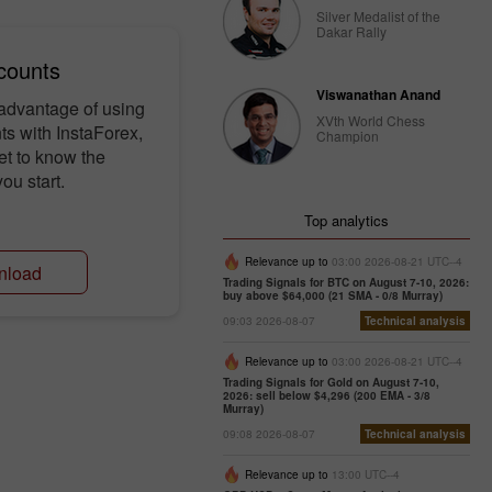
Silver Medalist of the
Dakar Rally
counts
Viswanathan Anand
 advantage of using
XVth World Chess
s with InstaForex,
Champion
et to know the
ou start.
Top analytics
Relevance up to
03:00 2026-08-21 UTC--4
nload
Trading Signals for BTC on August 7-10, 2026:
buy above $64,000 (21 SMA - 0/8 Murray)
09:03 2026-08-07
Technical analysis
Relevance up to
03:00 2026-08-21 UTC--4
Trading Signals for Gold on August 7-10,
2026: sell below $4,296 (200 EMA - 3/8
Murray)
09:08 2026-08-07
Technical analysis
Relevance up to
13:00 UTC--4