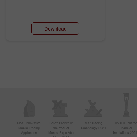
Download
Most Innovative
Forex Broker of
Best Trading
Top 100 Truste
Mobile Trading
the Year at
Technology 2024
Financial
Application
Money Expo Abu
Institutions 202