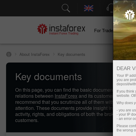
Support
For Traders
F
About InstaForex
Key documents
DEAR V
Key documents
Your IP addr
you are proh
deposit/with
On this page, you can find the basic documents regulati
If you thin
relations between
InstaForex
and its customers. We stro
website. Ot
recommend that you scrutinize all of them with due care
Why does yo
attention. These documents provide insight into the scop
- you are u
activity, rights, and obligations of both the brokerage and 
- your IP d
customers.
- an error 
Please conf
the wrong o