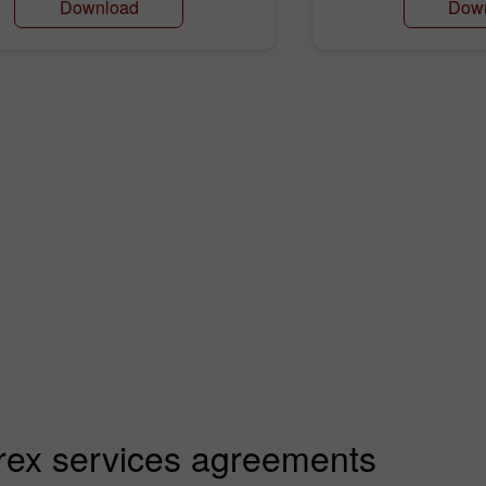
Download
Dow
rex services agreements