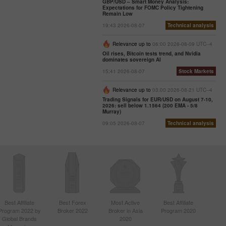
GBP/USD – Smart Money Analysis:
Expectations for FOMC Policy Tightening
Remain Low
19:43 2026-08-07
Technical analysis
Relevance up to
06:00 2026-08-09 UTC--4
Oil rises, Bitcoin tests trend, and Nvidia
dominates sovereign AI
15:41 2026-08-07
Stock Markets
Relevance up to
03:00 2026-08-21 UTC--4
Trading Signals for EUR/USD on August 7-10,
2026: sell below 1.1564 (200 EMA - 5/8
Murray)
09:05 2026-08-07
Technical analysis
Best Affiliate
Best Forex
Most Active
Best Affiliate
Program 2022 by
Broker 2022
Broker in Asia
Program 2020
Global Brands
2020