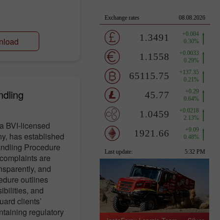
nload
ndling
a BVI-licensed
y, has established
andling Procedure
t complaints are
nsparently, and
edure outlines
ibilities, and
uard clients’
ntaining regulatory