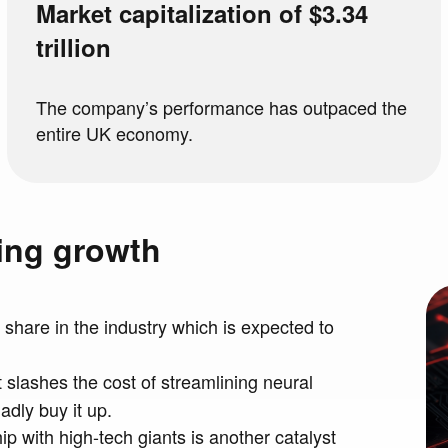
Market capitalization of $3.34
trillion
The company’s performance has outpaced the
entire UK economy.
ning growth
 share in the industry which is expected to
t slashes the cost of streamlining neural
dly buy it up.
p with high-tech giants is another catalyst