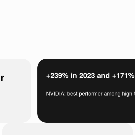
r
+239% in 2023 and +171% i
NVIDIA: best performer among high-t