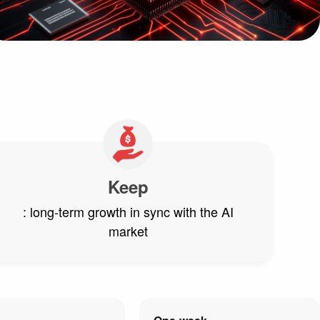
Keep
: long-term growth in sync with the AI
market