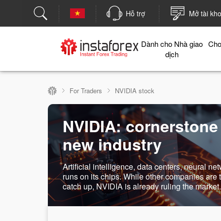
Hỗ trợ
Mở tài kh
Dành cho Nhà giao
Cho
dịch
For Traders
NVIDIA stock
NVIDIA: cornerstone
new industry
Artificial intelligence, data centers, neural net
runs on its chips. While other companies are t
catch up, NVIDIA is already ruling the market.