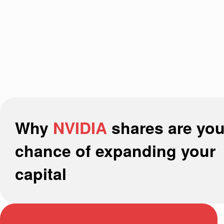
Why
NVIDIA
shares are you
chance of expanding your
capital