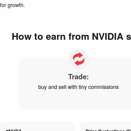
for growth.
How to earn from NVIDIA 
Trade:
buy and sell with tiny commissions