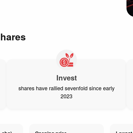
shares
Invest
shares have rallied sevenfold since early
2023