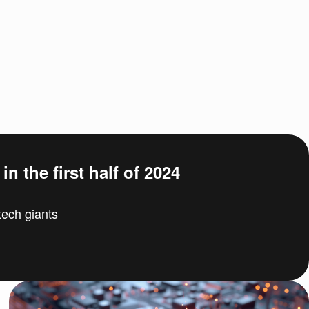
n the first half of 2024
ech giants