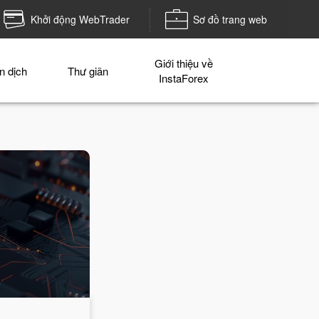
Khởi động WebTrader
Sơ đồ trang web
Giới thiệu về
n dịch
Thư giãn
InstaForex