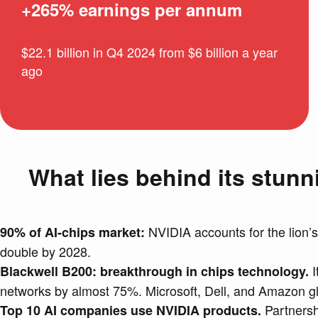
+265% earnings per annum
$22.1 billion in Q4 2024 from $6 billion a year
ago
What lies behind its stun
NVIDIA accounts for the lion’s
90% of AI-chips market:
double by 2028.
I
Blackwell B200: breakthrough in chips technology.
networks by almost 75%. Microsoft, Dell, and Amazon gla
Partnershi
Top 10 AI companies use NVIDIA products.