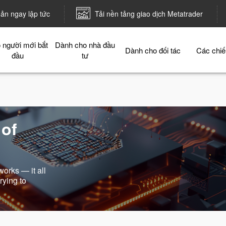
oản ngay lập tức
Tải nền tảng giao dịch Metatrader
 người mới bắt
Dành cho nhà đầu
Dành cho đối tác
Các chiế
đầu
tư
 of
works — it all
rying to