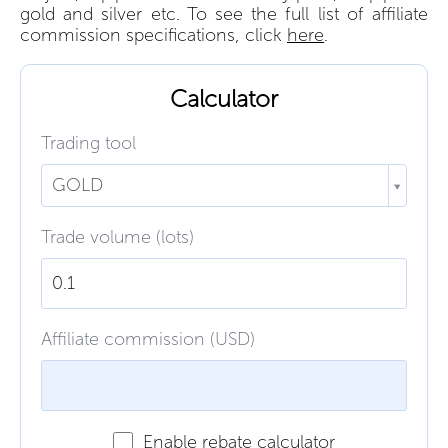
gold and silver etc. To see the full list of affiliate
commission specifications, click
here
.
Calculator
Trading tool
GOLD
Trade volume (lots)
Affiliate commission (USD)
Enable rebate calculator