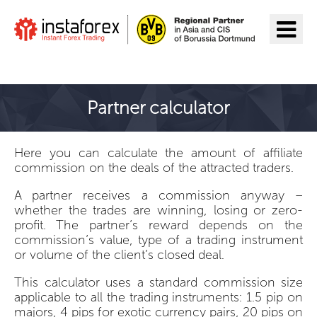
Go to InstaForex
Partner calculator
Here you can calculate the amount of affiliate
commission on the deals of the attracted traders.
A partner receives a commission anyway –
whether the trades are winning, losing or zero-
profit. The partner’s reward depends on the
commission’s value, type of a trading instrument
or volume of the client’s closed deal.
This calculator uses a standard commission size
applicable to all the trading instruments: 1.5 pip on
majors, 4 pips for exotic currency pairs, 20 pips on