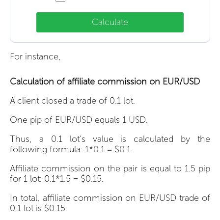
Calculate
For instance,
Calculation of affiliate commission on EUR/USD
A client closed a trade of 0.1 lot.
One pip of EUR/USD equals 1 USD.
Thus, a 0.1 lot’s value is calculated by the
following formula: 1*0.1 = $0.1.
Affiliate commission on the pair is equal to 1.5 pip
for 1 lot: 0.1*1.5 = $0.15.
In total, affiliate commission on EUR/USD trade of
0.1 lot is $0.15.