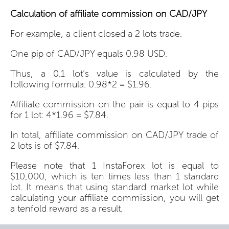
Calculation of affiliate commission on CAD/JPY
For example, a client closed a 2 lots trade.
One pip of CAD/JPY equals 0.98 USD.
Thus, a 0.1 lot’s value is calculated by the
following formula: 0.98*2 = $1.96.
Affiliate commission on the pair is equal to 4 pips
for 1 lot: 4*1.96 = $7.84.
In total, affiliate commission on CAD/JPY trade of
2 lots is of $7.84.
Please note that 1 InstaForex lot is equal to
$10,000, which is ten times less than 1 standard
lot. It means that using standard market lot while
calculating your affiliate commission, you will get
a tenfold reward as a result.