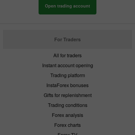
Open trading account
For Traders
All for traders
Instant account opening
Trading platform
InstaForex bonuses
Gifts for replenishment
Trading conditions
Forex analysis
Forex charts
Forex TV