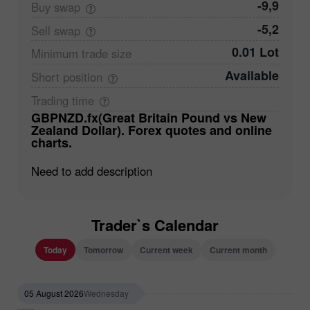
-9,9
Buy
swap
-5,2
Sell
swap
0.01 Lot
Minimum trade
size
Available
Short
position
Trading
time
GBPNZD.fx(Great Britain Pound vs New
Zealand Dollar). Forex quotes and online
charts.
Need to add description
Trader`s Calendar
Today
Tomorrow
Current week
Current month
05 August 2026
Wednesday