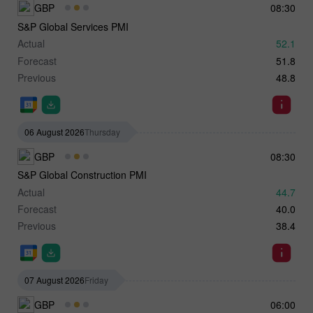
GBP
08:30
S&P Global Services PMI
Actual
52.1
Forecast
51.8
Previous
48.8
06 August 2026
Thursday
GBP
08:30
S&P Global Construction PMI
Actual
44.7
Forecast
40.0
Previous
38.4
07 August 2026
Friday
GBP
06:00