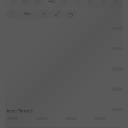
M1
M5
M15
M30
H1
H4
1D
1W
1M
Line