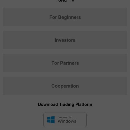
For Beginners
Investors
For Partners
Cooperation
Download Trading Platform