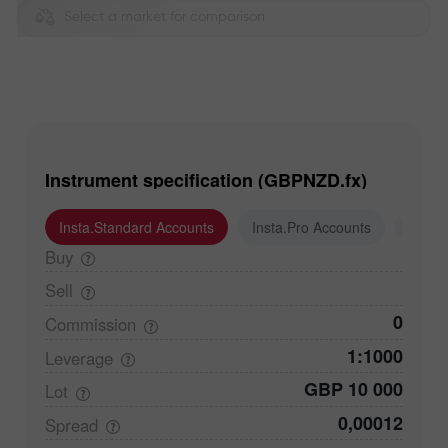
Select a market for comparison
Instrument specification (GBPNZD.fx)
Insta.Standard Accounts
Insta.Pro Accounts
Insta
Buy
Sell
0
Commission
1:1000
Leverage
GBP 10 000
Lot
0,00012
Spread