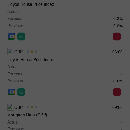
Lloyds House Price Index
Actual
-
Forecast
0.2%
Previous
0.2%
GBP
06:00
Lloyds House Price Index
Actual
-
Forecast
-
Previous
0.6%
GBP
09:00
Mortgage Rate (GBP)
Actual
-
Forecast
-