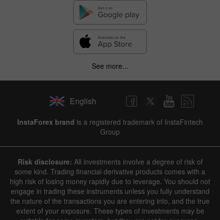
See more...
English
✕
InstaForex brand
is a registered trademark of InstaFintech
Group
Hide chart
6 August 2025 - 6 August 2026
Risk disclosure:
All investments involve a degree of risk of
|
|
1 year
/
2 years
/
3 years
/
4 years
Actual
Forecast
Previous
some kind. Trading financial derivative products comes with a
Line
Bar
high risk of losing money rapidly due to leverage. You should not
engage in trading these instruments unless you fully understand
the nature of the transactions you are entering into, and the true
extent of your exposure. These types of investments may be