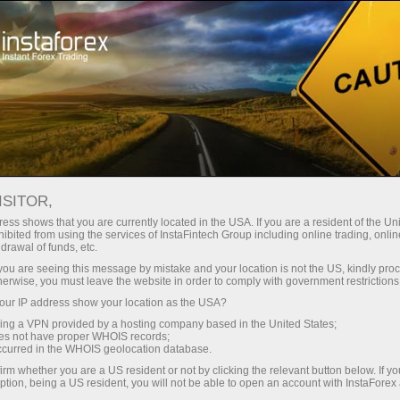
For Traders
Trading Conditions
Trading Instruments
GBPNZD
ISITOR,
ess shows that you are currently located in the USA. If you are a resident of the Uni
ibited from using the services of InstaFintech Group including online trading, online
GBPNZD
drawal of funds, etc.
k you are seeing this message by mistake and your location is not the US, kindly pro
herwise, you must leave the website in order to comply with government restrictions
2.29228
(
%)
06 Aug 2026 13:11
ur IP address show your location as the USA?
sing a VPN provided by a hosting company based in the United States;
oes not have proper WHOIS records;
Buy
Sell
occurred in the WHOIS geolocation database.
irm whether you are a US resident or not by clicking the relevant button below. If y
2.29228
2.29108
ption, being a US resident, you will not be able to open an account with InstaForex