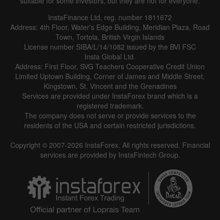
suitable for some investors, but they are not for everyone.
InstaFinance Ltd, reg. number 1811672
Address: 4th Floor, Water's Edge Building, Meridian Plaza, Road
Data not found
Town, Tortola, British Virgin Islands
License number SIBA/L/14/1082 issued by the BVI FSC
Insta Global Ltd.
Address: First Floor, SVG Teachers Cooperative Credit Union
Limited Uptown Building, Corner of James and Middle Street,
Details about the event
Kingstown, St. Vincent and the Grenadines
Services are provided under InstaForex brand which is a
History
registered trademark.
The company does not serve or provide services to the
Date
Actual
Forecast
Previous
residents of the USA and certain restricted jurisdictions.
Copyright © 2007-2026 InstaForex. All rights reserved. Financial
services are provided by InstaFintech Group.
Data not found