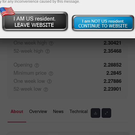
y for any inconvenience caused by this message.
91.43%
Traders' feedback
8.57%
Closing
2.28869
Maximum
price
2.29217
One week
high
2.30421
52-week
high
2.35468
Opening
2.28852
Minimum
price
2.2845
One week
low
2.27886
52-week
low
2.23901
About
Overview
News
Technical